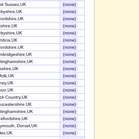
st Sussex,UK
(none)
rbyshire,UK
(none)
ordshire,UK
(none)
tshire,UK
(none)
rbyshire,UK
(none)
mbria,UK
(none)
ordshire,UK
(none)
mbridgeshire,UK
(none)
ttinghamshire,UK
(none)
eshire,UK
(none)
folk,UK
(none)
rrey,UK
(none)
von,UK
(none)
ck Country,UK
(none)
ucestershire,UK
(none)
ttinghamshire,UK
(none)
efordshire,UK
(none)
ymouth, Dorset,UK
(none)
les,UK
(none)