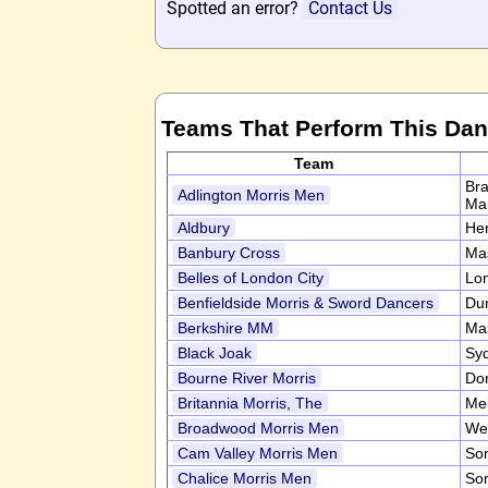
Spotted an error?
Contact Us
Teams That Perform This Da
Team
Bra
Adlington Morris Men
Ma
Aldbury
Her
Banbury Cross
Ma
Belles of London City
Lo
Benfieldside Morris & Sword Dancers
Du
Berkshire MM
Ma
Black Joak
Syd
Bourne River Morris
Do
Britannia Morris, The
Mel
Broadwood Morris Men
We
Cam Valley Morris Men
So
Chalice Morris Men
So