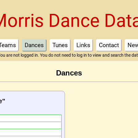
Morris Dance Dat
Teams
Dances
Tunes
Links
Contact
Ne
ou are not logged in. You do not need to log in to view and search the da
Dances
e"