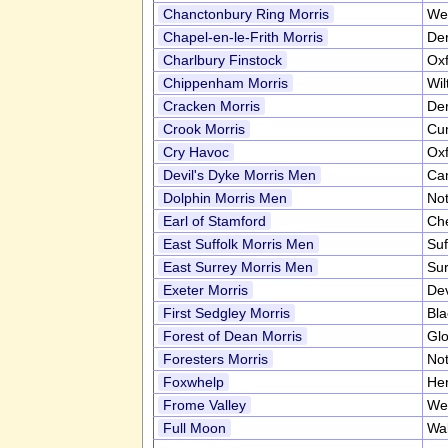
Chanctonbury Ring Morris
We
Chapel-en-le-Frith Morris
De
Charlbury Finstock
Oxf
Chippenham Morris
Wil
Cracken Morris
De
Crook Morris
Cu
Cry Havoc
Oxf
Devil's Dyke Morris Men
Ca
Dolphin Morris Men
No
Earl of Stamford
Ch
East Suffolk Morris Men
Suf
East Surrey Morris Men
Su
Exeter Morris
De
First Sedgley Morris
Bla
Forest of Dean Morris
Glo
Foresters Morris
No
Foxwhelp
Her
Frome Valley
We
Full Moon
Wa