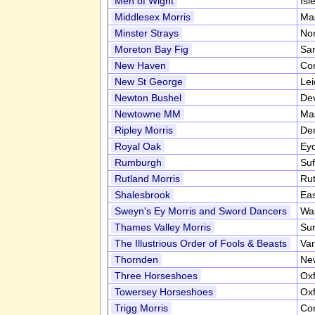
Men of Wight
Isl
Middlesex Morris
Ma
Minster Strays
Nor
Moreton Bay Fig
San
New Haven
Co
New St George
Lei
Newton Bushel
De
Newtowne MM
Ma
Ripley Morris
De
Royal Oak
Ey
Rumburgh
Suf
Rutland Morris
Ru
Shalesbrook
Ea
Sweyn's Ey Morris and Sword Dancers
Wa
Thames Valley Morris
Su
The Illustrious Order of Fools & Beasts
Var
Thornden
New
Three Horseshoes
Oxf
Towersey Horseshoes
Oxf
Trigg Morris
Co