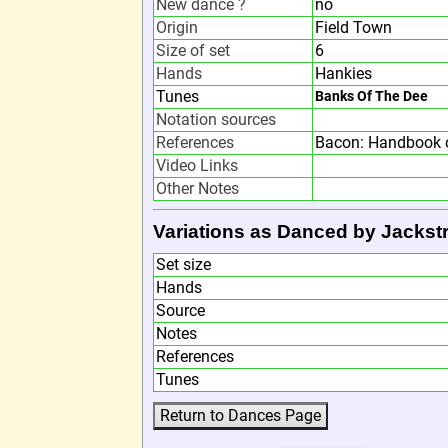
New dance ?
no
Origin
Field Town
Size of set
6
Hands
Hankies
Tunes
Banks Of The Dee
Notation sources
References
Bacon: Handbook o
Video Links
Other Notes
Variations as Danced by Jackst
Set size
Hands
Source
Notes
References
Tunes