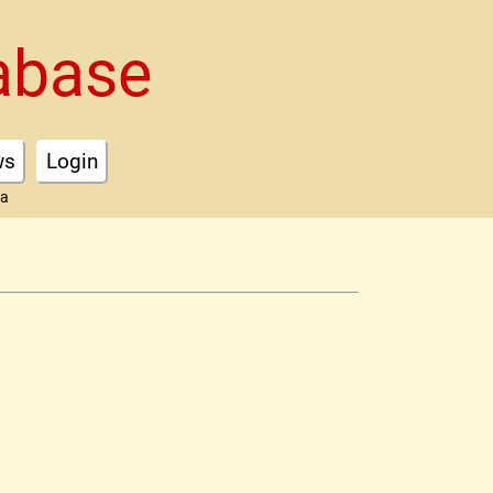
abase
ws
Login
ta