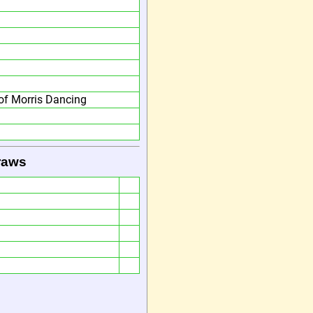
f Morris Dancing
raws