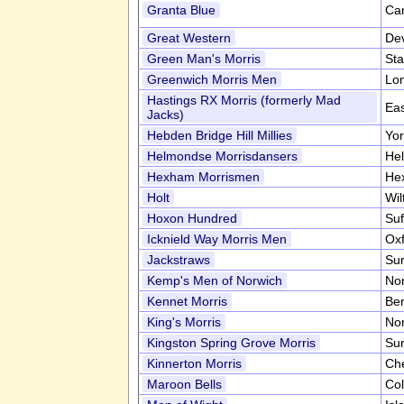
Granta Blue
Ca
Great Western
De
Green Man's Morris
Sta
Greenwich Morris Men
Lo
Hastings RX Morris (formerly Mad
Ea
Jacks)
Hebden Bridge Hill Millies
Yor
Helmondse Morrisdansers
He
Hexham Morrismen
He
Holt
Wil
Hoxon Hundred
Suf
Icknield Way Morris Men
Oxf
Jackstraws
Su
Kemp's Men of Norwich
Nor
Kennet Morris
Ber
King's Morris
Nor
Kingston Spring Grove Morris
Su
Kinnerton Morris
Ch
Maroon Bells
Co