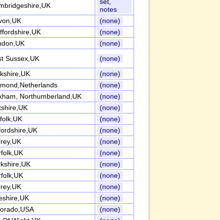
set,
mbridgeshire,UK
notes
von,UK
(none)
ffordshire,UK
(none)
ndon,UK
(none)
st Sussex,UK
(none)
kshire,UK
(none)
lmond,Netherlands
(none)
xham, Northumberland,UK
(none)
tshire,UK
(none)
folk,UK
(none)
ordshire,UK
(none)
rrey,UK
(none)
folk,UK
(none)
kshire,UK
(none)
folk,UK
(none)
rrey,UK
(none)
eshire,UK
(none)
lorado,USA
(none)