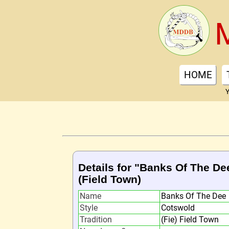
HOME
Y
Details for "Banks Of The De
(Field Town)
Name
Banks Of The Dee
Style
Cotswold
Tradition
(Fie) Field Town