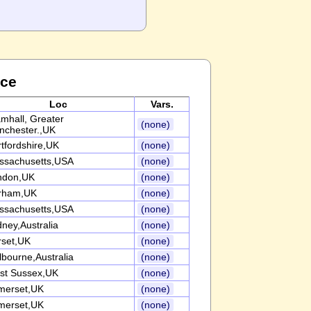
nce
Loc
Vars.
mhall, Greater
(none)
nchester.,UK
tfordshire,UK
(none)
ssachusetts,USA
(none)
ndon,UK
(none)
rham,UK
(none)
ssachusetts,USA
(none)
ney,Australia
(none)
rset,UK
(none)
bourne,Australia
(none)
st Sussex,UK
(none)
merset,UK
(none)
merset,UK
(none)