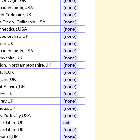
e Of Wight,UK
(none)
ssachusetts,USA
(none)
th Yorkshire,UK
(none)
 Diego, California,USA
(none)
nnecticut,USA
(none)
cestershire,UK
(none)
von,UK
(none)
ssachusetts,USA
(none)
rbyshire,UK
(none)
don, Northamptonshire,UK
(none)
folk,UK
(none)
tland,UK
(none)
st Sussex,UK
(none)
les,UK
(none)
rrey,UK
(none)
ious,UK
(none)
 York City,USA
(none)
ordshire,UK
set
ordshire,UK
(none)
rnwall,UK
(none)