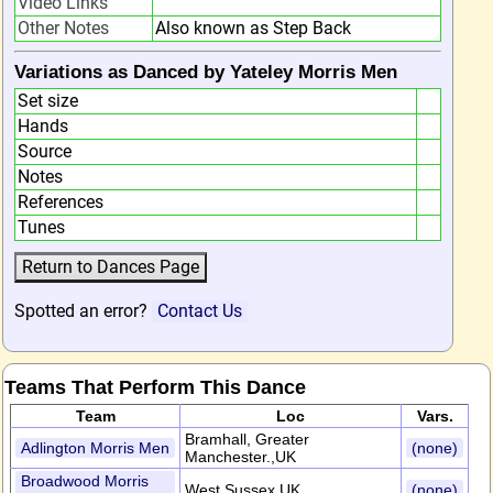
Video Links
Other Notes
Also known as Step Back
Variations as Danced by Yateley Morris Men
Set size
Hands
Source
Notes
References
Tunes
Spotted an error?
Contact Us
Teams That Perform This Dance
Team
Loc
Vars.
Bramhall, Greater
Adlington Morris Men
(none)
Manchester.,UK
Broadwood Morris
West Sussex,UK
(none)