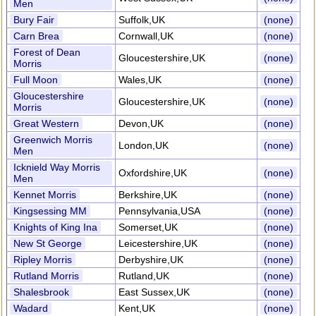
Men
Bury Fair
Suffolk,UK
(none)
Carn Brea
Cornwall,UK
(none)
Forest of Dean
Gloucestershire,UK
(none)
Morris
Full Moon
Wales,UK
(none)
Gloucestershire
Gloucestershire,UK
(none)
Morris
Great Western
Devon,UK
(none)
Greenwich Morris
London,UK
(none)
Men
Icknield Way Morris
Oxfordshire,UK
(none)
Men
Kennet Morris
Berkshire,UK
(none)
Kingsessing MM
Pennsylvania,USA
(none)
Knights of King Ina
Somerset,UK
(none)
New St George
Leicestershire,UK
(none)
Ripley Morris
Derbyshire,UK
(none)
Rutland Morris
Rutland,UK
(none)
Shalesbrook
East Sussex,UK
(none)
Wadard
Kent,UK
(none)