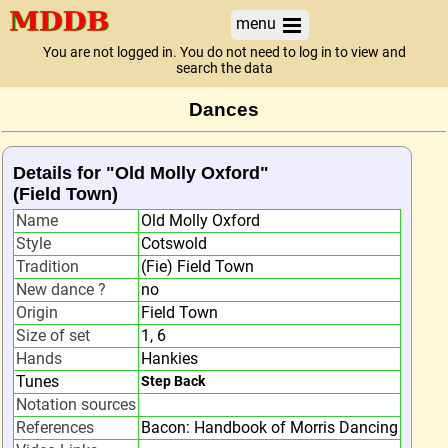
menu
You are not logged in. You do not need to log in to view and
search the data
Dances
Details for "Old Molly Oxford"
(Field Town)
Name
Old Molly Oxford
Style
Cotswold
Tradition
(Fie) Field Town
New dance ?
no
Origin
Field Town
Size of set
1, 6
Hands
Hankies
Tunes
Step Back
Notation sources
References
Bacon: Handbook of Morris Dancing