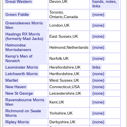
Great Western
Devon,UK
hands, notes,
links
Toronto,
Green Fiddle
(none)
Ontario,Canada
Greensleeves Morris
London,UK
(none)
Men
Hastings RX Morris
East Sussex,UK
(none)
(formerly Mad Jacks)
Helmondse
Helmond,Netherlands
(none)
Morrisdansers
Kemp's Men of
Norfolk,UK
(none)
Norwich
Leominster Morris
Herefordshire,UK
links
Letchworth Morris
Hertfordshire,UK
(none)
Martlet
West Sussex,UK
(none)
New Haven
Connecticut,USA
(none)
New St George
Leicestershire,UK
(none)
Ravensbourne Morris
Kent,UK
(none)
Men
Richmond on Swale
Yorkshire,UK
(none)
Morris
Ripley Morris
Derbyshire,UK
(none)