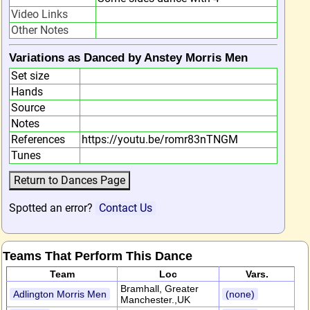
Video Links
Other Notes
Variations as Danced by Anstey Morris Men
Set size
Hands
Source
Notes
References
https://youtu.be/romr83nTNGM
Tunes
Spotted an error?
Contact Us
Teams That Perform This Dance
Team
Loc
Vars.
Bramhall, Greater
Adlington Morris Men
(none)
Manchester.,UK