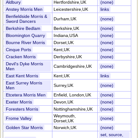
Aldbury
Hertfordshire,UK
(none)
Anstey Morris Men
Leicestershire,UK
links
Benfieldside Morris &
Durham,UK
(none)
Sword Dancers
Berkshire Bedlam
Berkshire,UK
(none)
Bloomington Quarry
Indiana,USA
(none)
Bourne River Morris
Dorset,UK
(none)
Cinque Ports
Kent,UK
(none)
Cracken Morris
Derbyshire,UK
(none)
Devil's Dyke Morris
Cambridgeshire,UK
(none)
Men
East Kent Morris
Kent,UK
links
East Surrey Morris
Surrey,UK
(none)
Men
Etcetera Morris Men
Enfield, London,UK
(none)
Exeter Morris
Devon,UK
(none)
Foresters Morris
Nottinghamshire,UK
(none)
Weymouth,
Frome Valley
(none)
Dorset,UK
Golden Star Morris
Norwich,UK
(none)
set, source,