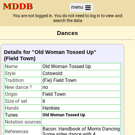
menu
You are not logged in. You do not need to log in to view and
search the data
Dances
Details for "Old Woman Tossed Up"
(Field Town)
Name
Old Woman Tossed Up
Style
Cotswold
Tradition
(Fie) Field Town
New dance ?
no
Origin
Field Town
Size of set
6
Hands
Hankies
Tunes
Old Woman Tossed Up
Notation sources
Bacon: Handbook of Morris Dancing
References
Some sides dance with 4