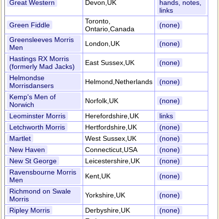
Great Western
Devon,UK
hands, notes,
links
Toronto,
Green Fiddle
(none)
Ontario,Canada
Greensleeves Morris
London,UK
(none)
Men
Hastings RX Morris
East Sussex,UK
(none)
(formerly Mad Jacks)
Helmondse
Helmond,Netherlands
(none)
Morrisdansers
Kemp's Men of
Norfolk,UK
(none)
Norwich
Leominster Morris
Herefordshire,UK
links
Letchworth Morris
Hertfordshire,UK
(none)
Martlet
West Sussex,UK
(none)
New Haven
Connecticut,USA
(none)
New St George
Leicestershire,UK
(none)
Ravensbourne Morris
Kent,UK
(none)
Men
Richmond on Swale
Yorkshire,UK
(none)
Morris
Ripley Morris
Derbyshire,UK
(none)