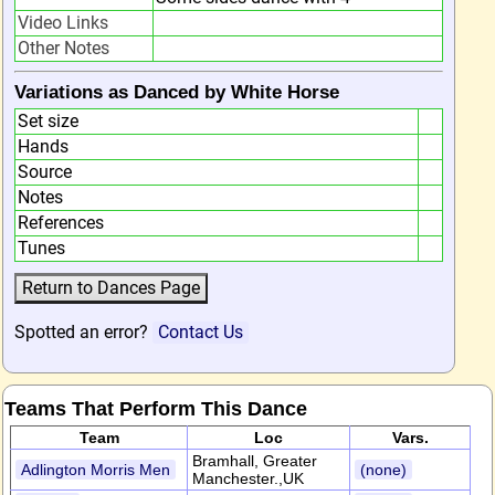
Video Links
Other Notes
Variations as Danced by White Horse
Set size
Hands
Source
Notes
References
Tunes
Spotted an error?
Contact Us
Teams That Perform This Dance
Team
Loc
Vars.
Bramhall, Greater
Adlington Morris Men
(none)
Manchester.,UK