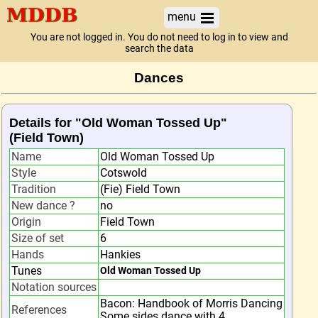
menu
You are not logged in. You do not need to log in to view and
search the data
Dances
Details for "Old Woman Tossed Up"
(Field Town)
Name
Old Woman Tossed Up
Style
Cotswold
Tradition
(Fie) Field Town
New dance ?
no
Origin
Field Town
Size of set
6
Hands
Hankies
Tunes
Old Woman Tossed Up
Notation sources
Bacon: Handbook of Morris Dancing
References
Some sides dance with 4