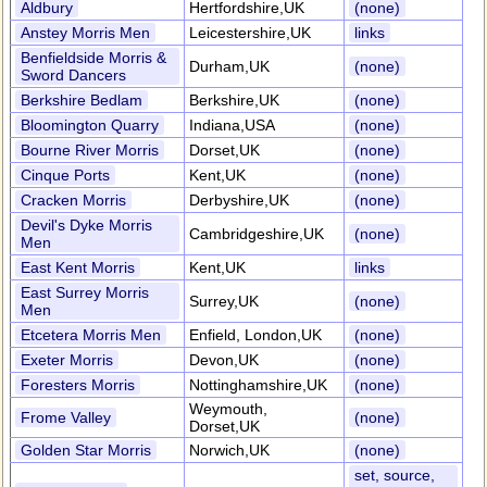
Aldbury
Hertfordshire,UK
(none)
Anstey Morris Men
Leicestershire,UK
links
Benfieldside Morris &
Durham,UK
(none)
Sword Dancers
Berkshire Bedlam
Berkshire,UK
(none)
Bloomington Quarry
Indiana,USA
(none)
Bourne River Morris
Dorset,UK
(none)
Cinque Ports
Kent,UK
(none)
Cracken Morris
Derbyshire,UK
(none)
Devil's Dyke Morris
Cambridgeshire,UK
(none)
Men
East Kent Morris
Kent,UK
links
East Surrey Morris
Surrey,UK
(none)
Men
Etcetera Morris Men
Enfield, London,UK
(none)
Exeter Morris
Devon,UK
(none)
Foresters Morris
Nottinghamshire,UK
(none)
Weymouth,
Frome Valley
(none)
Dorset,UK
Golden Star Morris
Norwich,UK
(none)
set, source,