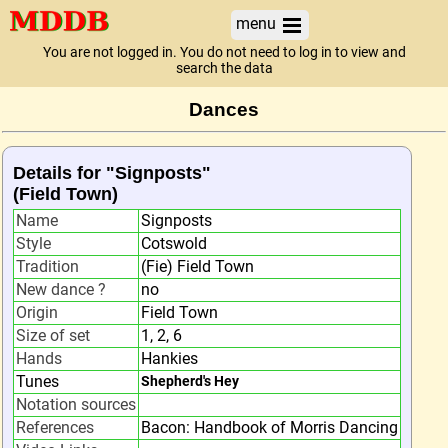
menu
You are not logged in. You do not need to log in to view and
search the data
Dances
Details for "Signposts"
(Field Town)
Name
Signposts
Style
Cotswold
Tradition
(Fie) Field Town
New dance ?
no
Origin
Field Town
Size of set
1, 2, 6
Hands
Hankies
Tunes
Shepherd's Hey
Notation sources
References
Bacon: Handbook of Morris Dancing