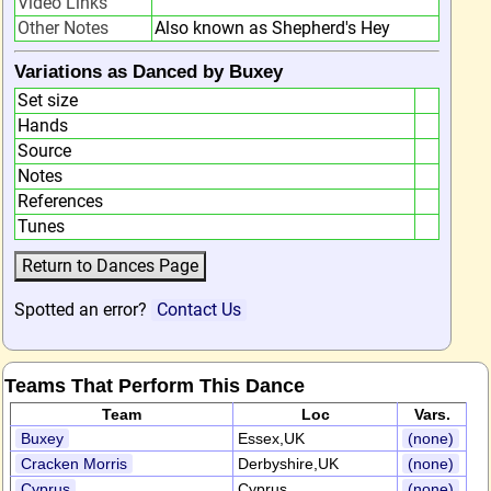
Video Links
Other Notes
Also known as Shepherd's Hey
Variations as Danced by Buxey
Set size
Hands
Source
Notes
References
Tunes
Spotted an error?
Contact Us
Teams That Perform This Dance
Team
Loc
Vars.
Buxey
Essex,UK
(none)
Cracken Morris
Derbyshire,UK
(none)
Cyprus
Cyprus
(none)