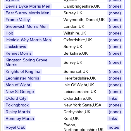
Devil's Dyke Morris Men
Cambridgeshire,UK
(none)
East Surrey Morris Men
Surrey,UK
(none)
Frome Valley
Weymouth, Dorset,UK
(none)
Greenwich Morris Men
London,UK
(none)
Holt
Wiltshire,UK
(none)
Icknield Way Morris Men
Oxfordshire,UK
(none)
Jackstraws
Surrey,UK
(none)
Kennet Morris
Berkshire,UK
(none)
Kingston Spring Grove
Surrey,UK
(none)
Morris
Knights of King Ina
Somerset,UK
(none)
Leominster Morris
Herefordshire,UK
(none)
Men of Wight
Isle Of Wight,UK
(none)
New St George
Leicestershire,UK
(none)
Oxford City
Oxfordshire,UK
links
Pokingbrook
New York State,USA
(none)
Ripley Morris
Derbyshire,UK
(none)
Romney Marsh
Kent,UK
links
Eydon,
Royal Oak
notes
Northamptonshire,UK