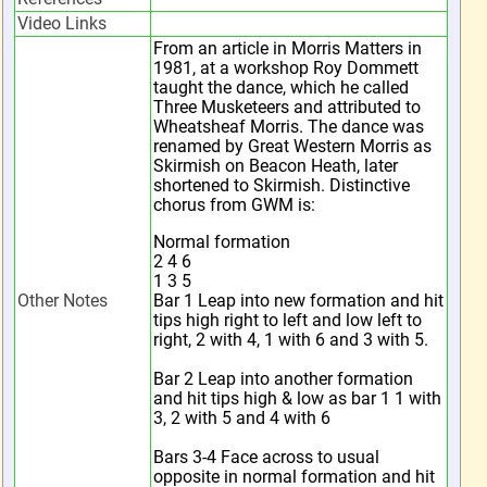
Video Links
From an article in Morris Matters in
1981, at a workshop Roy Dommett
taught the dance, which he called
Three Musketeers and attributed to
Wheatsheaf Morris. The dance was
renamed by Great Western Morris as
Skirmish on Beacon Heath, later
shortened to Skirmish. Distinctive
chorus from GWM is:
Normal formation
2 4 6
1 3 5
Other Notes
Bar 1 Leap into new formation and hit
tips high right to left and low left to
right, 2 with 4, 1 with 6 and 3 with 5.
Bar 2 Leap into another formation
and hit tips high & low as bar 1 1 with
3, 2 with 5 and 4 with 6
Bars 3-4 Face across to usual
opposite in normal formation and hit