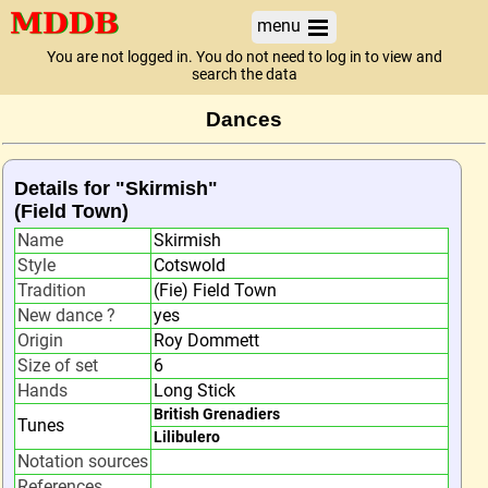
menu
You are not logged in. You do not need to log in to view and
search the data
Dances
Details for "Skirmish"
(Field Town)
Name
Skirmish
Style
Cotswold
Tradition
(Fie) Field Town
New dance ?
yes
Origin
Roy Dommett
Size of set
6
Hands
Long Stick
British Grenadiers
Tunes
Lilibulero
Notation sources
References