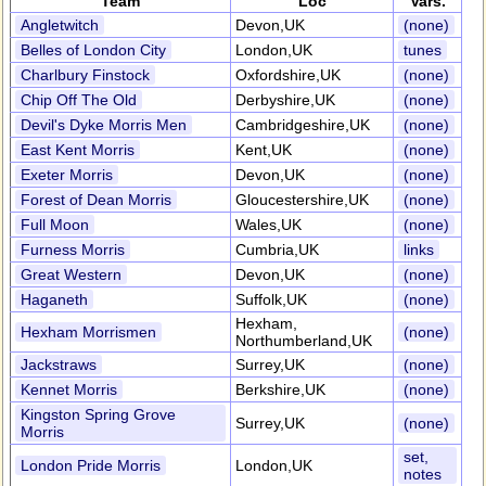
Team
Loc
Vars.
Angletwitch
Devon,UK
(none)
Belles of London City
London,UK
tunes
Charlbury Finstock
Oxfordshire,UK
(none)
Chip Off The Old
Derbyshire,UK
(none)
Devil's Dyke Morris Men
Cambridgeshire,UK
(none)
East Kent Morris
Kent,UK
(none)
Exeter Morris
Devon,UK
(none)
Forest of Dean Morris
Gloucestershire,UK
(none)
Full Moon
Wales,UK
(none)
Furness Morris
Cumbria,UK
links
Great Western
Devon,UK
(none)
Haganeth
Suffolk,UK
(none)
Hexham,
Hexham Morrismen
(none)
Northumberland,UK
Jackstraws
Surrey,UK
(none)
Kennet Morris
Berkshire,UK
(none)
Kingston Spring Grove
Surrey,UK
(none)
Morris
set,
London Pride Morris
London,UK
notes