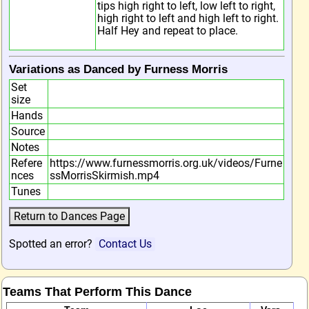
tips high right to left, low left to right,
high right to left and high left to right.
Half Hey and repeat to place.
Variations as Danced by Furness Morris
Set
size
Hands
Source
Notes
Refere
https://www.furnessmorris.org.uk/videos/Furne
nces
ssMorrisSkirmish.mp4
Tunes
Spotted an error?
Contact Us
Teams That Perform This Dance