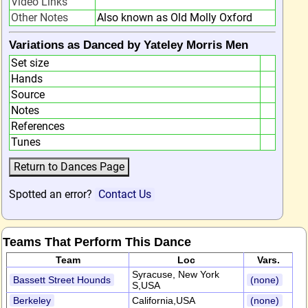
Video Links
Other Notes
Also known as Old Molly Oxford
Variations as Danced by Yateley Morris Men
Set size
Hands
Source
Notes
References
Tunes
Spotted an error?
Contact Us
Teams That Perform This Dance
Team
Loc
Vars.
Syracuse, New York
Bassett Street Hounds
(none)
S,USA
Berkeley
California,USA
(none)