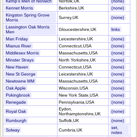
Kemp's Men of Norwich
Norfolk,UK
(none)
Kennet Morris
Berkshire,UK
(none)
Kingston Spring Grove
Surrey,UK
(none)
Morris
Lassington Oak Morris
Gloucestershire,UK
links
Men
Man Friday
Leicestershire,UK
(none)
Mianus River
Connecticut,USA
(none)
Middlesex Morris
Massachusetts,USA
(none)
Minster Strays
North Yorkshire,UK
(none)
New Haven
Connecticut,USA
(none)
New St George
Leicestershire,UK
(none)
Newtowne MM
Massachusetts,USA
(none)
Oak Apple
Wisconsin,USA
(none)
Pokingbrook
New York State,USA
(none)
Renegade
Pennsylvania,USA
(none)
Eydon,
Royal Oak
(none)
Northamptonshire,UK
Rumburgh
Suffolk,UK
(none)
set,
Solway
Cumbria,UK
notes