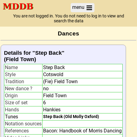
menu
You are not logged in. You do not need to log in to view and
search the data
Dances
Details for "Step Back"
(Field Town)
Name
Step Back
Style
Cotswold
Tradition
(Fie) Field Town
New dance ?
no
Origin
Field Town
Size of set
6
Hands
Hankies
Tunes
Step Back (Old Molly Oxford)
Notation sources
References
Bacon: Handbook of Morris Dancing