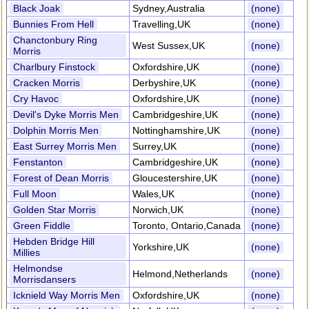
Black Joak
Sydney,Australia
(none)
Bunnies From Hell
Travelling,UK
(none)
Chanctonbury Ring
West Sussex,UK
(none)
Morris
Charlbury Finstock
Oxfordshire,UK
(none)
Cracken Morris
Derbyshire,UK
(none)
Cry Havoc
Oxfordshire,UK
(none)
Devil's Dyke Morris Men
Cambridgeshire,UK
(none)
Dolphin Morris Men
Nottinghamshire,UK
(none)
East Surrey Morris Men
Surrey,UK
(none)
Fenstanton
Cambridgeshire,UK
(none)
Forest of Dean Morris
Gloucestershire,UK
(none)
Full Moon
Wales,UK
(none)
Golden Star Morris
Norwich,UK
(none)
Green Fiddle
Toronto, Ontario,Canada
(none)
Hebden Bridge Hill
Yorkshire,UK
(none)
Millies
Helmondse
Helmond,Netherlands
(none)
Morrisdansers
Icknield Way Morris Men
Oxfordshire,UK
(none)