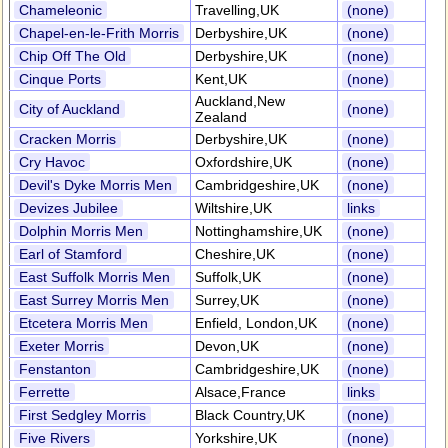
Chameleonic
Travelling,UK
(none)
Chapel-en-le-Frith Morris
Derbyshire,UK
(none)
Chip Off The Old
Derbyshire,UK
(none)
Cinque Ports
Kent,UK
(none)
Auckland,New
City of Auckland
(none)
Zealand
Cracken Morris
Derbyshire,UK
(none)
Cry Havoc
Oxfordshire,UK
(none)
Devil's Dyke Morris Men
Cambridgeshire,UK
(none)
Devizes Jubilee
Wiltshire,UK
links
Dolphin Morris Men
Nottinghamshire,UK
(none)
Earl of Stamford
Cheshire,UK
(none)
East Suffolk Morris Men
Suffolk,UK
(none)
East Surrey Morris Men
Surrey,UK
(none)
Etcetera Morris Men
Enfield, London,UK
(none)
Exeter Morris
Devon,UK
(none)
Fenstanton
Cambridgeshire,UK
(none)
Ferrette
Alsace,France
links
First Sedgley Morris
Black Country,UK
(none)
Five Rivers
Yorkshire,UK
(none)