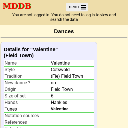
menu
You are not logged in. You do not need to log in to view and
search the data
Dances
Details for "Valentine"
(Field Town)
Name
Valentine
Style
Cotswold
Tradition
(Fie) Field Town
New dance ?
no
Origin
Field Town
Size of set
6
Hands
Hankies
Tunes
Valentine
Notation sources
References