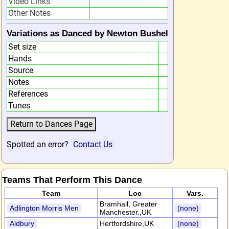
Video Links
Other Notes
Variations as Danced by Newton Bushel
Set size
Hands
Source
Notes
References
Tunes
Spotted an error?
Contact Us
Teams That Perform This Dance
Team
Loc
Vars.
Bramhall, Greater
Adlington Morris Men
(none)
Manchester.,UK
Aldbury
Hertfordshire,UK
(none)