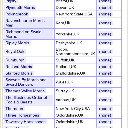
Pigsty
Bristol,UK
(none)
Plymouth Morris
Devon,UK
(none)
Pokingbrook
New York State,USA
(none)
Ravensbourne Morris
Kent,UK
(none)
Men
Richmond on Swale
Yorkshire,UK
(none)
Morris
Ripley Morris
Derbyshire,UK
(none)
Eydon,
Royal Oak
(none)
Northamptonshire,UK
Rumburgh
Suffolk,UK
(none)
Rutland Morris
Rutland,UK
(none)
Stafford Morris
Staffordshire,UK
(none)
Sweyn's Ey Morris and
Wales,UK
(none)
Sword Dancers
Thames Valley Morris
Surrey,UK
(none)
The Illustrious Order of
Various,UK
(none)
Fools & Beasts
Thornden
New York City,USA
(none)
Three Horseshoes
Oxfordshire,UK
(none)
Towersey Horseshoes
Oxfordshire,UK
(none)