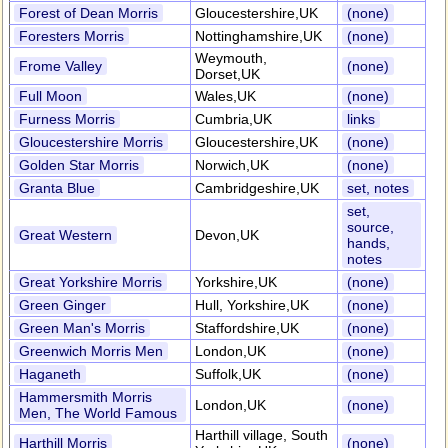
Forest of Dean Morris
Gloucestershire,UK
(none)
Foresters Morris
Nottinghamshire,UK
(none)
Weymouth,
Frome Valley
(none)
Dorset,UK
Full Moon
Wales,UK
(none)
Furness Morris
Cumbria,UK
links
Gloucestershire Morris
Gloucestershire,UK
(none)
Golden Star Morris
Norwich,UK
(none)
Granta Blue
Cambridgeshire,UK
set, notes
set,
source,
Great Western
Devon,UK
hands,
notes
Great Yorkshire Morris
Yorkshire,UK
(none)
Green Ginger
Hull, Yorkshire,UK
(none)
Green Man's Morris
Staffordshire,UK
(none)
Greenwich Morris Men
London,UK
(none)
Haganeth
Suffolk,UK
(none)
Hammersmith Morris
London,UK
(none)
Men, The World Famous
Harthill village, South
Harthill Morris
(none)