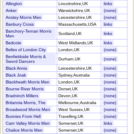
Allington
Lincolnshire,UK
links
Anker
Warwickshire,UK
(none)
Anstey Morris Men
Leicestershire,UK
(none)
Banbury Cross
Massachusetts,USA
links
Banchory-Ternan Morris
Scotland,UK
links
Men
Bedcote
West Midlands,UK
links
Belles of London City
London,UK
(none)
Benfieldside Morris &
Durham,UK
(none)
Sword Dancers
Black Annis
Leicestershire,UK
(none)
Black Joak
Sydney,Australia
(none)
Blackheath Morris Men
London,UK
(none)
Bourne River Morris
Dorset,UK
(none)
Bradninch Millers
Devon,UK
(none)
Britannia Morris, The
Melbourne,Australia
(none)
Broadwood Morris Men
West Sussex,UK
(none)
Bunnies From Hell
Travelling,UK
(none)
Cam Valley Morris Men
Somerset,UK
links
Chalice Morris Men
Somerset,UK
(none)