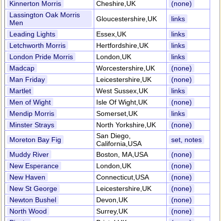
Kinnerton Morris
Cheshire,UK
(none)
Lassington Oak Morris
Gloucestershire,UK
links
Men
Leading Lights
Essex,UK
links
Letchworth Morris
Hertfordshire,UK
links
London Pride Morris
London,UK
links
Madcap
Worcestershire,UK
(none)
Man Friday
Leicestershire,UK
(none)
Martlet
West Sussex,UK
links
Men of Wight
Isle Of Wight,UK
(none)
Mendip Morris
Somerset,UK
links
Minster Strays
North Yorkshire,UK
(none)
San Diego,
Moreton Bay Fig
set, notes
California,USA
Muddy River
Boston, MA,USA
(none)
New Esperance
London,UK
(none)
New Haven
Connecticut,USA
(none)
New St George
Leicestershire,UK
(none)
Newton Bushel
Devon,UK
(none)
North Wood
Surrey,UK
(none)