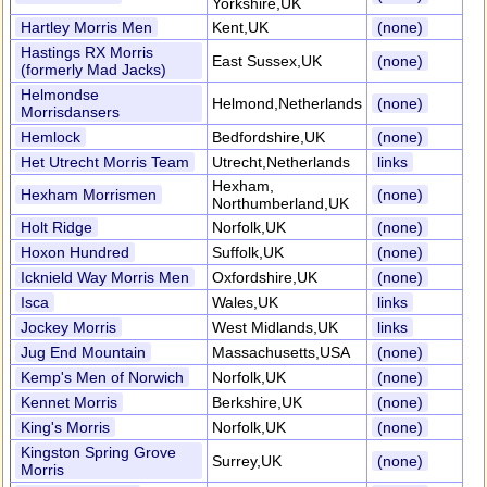
Yorkshire,UK
Hartley Morris Men
Kent,UK
(none)
Hastings RX Morris
East Sussex,UK
(none)
(formerly Mad Jacks)
Helmondse
Helmond,Netherlands
(none)
Morrisdansers
Hemlock
Bedfordshire,UK
(none)
Het Utrecht Morris Team
Utrecht,Netherlands
links
Hexham,
Hexham Morrismen
(none)
Northumberland,UK
Holt Ridge
Norfolk,UK
(none)
Hoxon Hundred
Suffolk,UK
(none)
Icknield Way Morris Men
Oxfordshire,UK
(none)
Isca
Wales,UK
links
Jockey Morris
West Midlands,UK
links
Jug End Mountain
Massachusetts,USA
(none)
Kemp's Men of Norwich
Norfolk,UK
(none)
Kennet Morris
Berkshire,UK
(none)
King's Morris
Norfolk,UK
(none)
Kingston Spring Grove
Surrey,UK
(none)
Morris