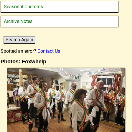
Seasonal Customs
Archive Notes
Spotted an error?
Contact Us
Photos: Foxwhelp