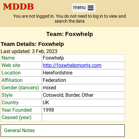
menu
You are not logged in. You do not need to log in to view and
search the data
Team: Foxwhelp
Team Details: Foxwhelp
Last updated: 3 Feb, 2023
Name
Foxwhelp
Web site
http://foxwhelpmorris.com
Location
Herefordshire
Affiliation
Federation
Gender (dancers)
mixed
Style
Cotswold, Border, Other
Country
UK
Year Founded
1998
Ceased (year)
General Notes