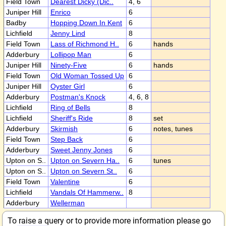
Field Town
Dearest Dicky (Dic..
4, 6
Juniper Hill
Enrico
6
Badby
Hopping Down In Kent
6
Lichfield
Jenny Lind
8
Field Town
Lass of Richmond H..
6
hands
Adderbury
Lollipop Man
6
Juniper Hill
Ninety-Five
6
hands
Field Town
Old Woman Tossed Up
6
Juniper Hill
Oyster Girl
6
Adderbury
Postman's Knock
4, 6, 8
Lichfield
Ring of Bells
8
Lichfield
Sheriff's Ride
8
set
Adderbury
Skirmish
6
notes, tunes
Field Town
Step Back
6
Adderbury
Sweet Jenny Jones
6
Upton on S..
Upton on Severn Ha..
6
tunes
Upton on S..
Upton on Severn St..
6
Field Town
Valentine
6
Lichfield
Vandals Of Hammerw..
8
Adderbury
Wellerman
To raise a query or to provide more information please go