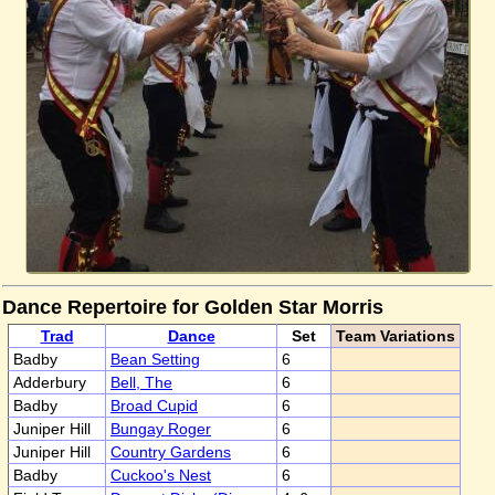
Dance Repertoire for Golden Star Morris
Trad
Dance
Set
Team Variations
Badby
Bean Setting
6
Adderbury
Bell, The
6
Badby
Broad Cupid
6
Juniper Hill
Bungay Roger
6
Juniper Hill
Country Gardens
6
Badby
Cuckoo's Nest
6