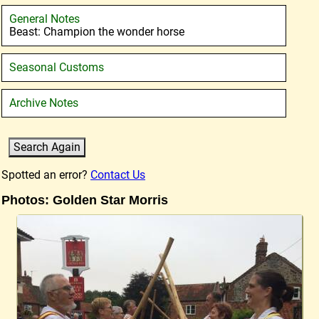
General Notes
Beast: Champion the wonder horse
Seasonal Customs
Archive Notes
Spotted an error?
Contact Us
Photos: Golden Star Morris