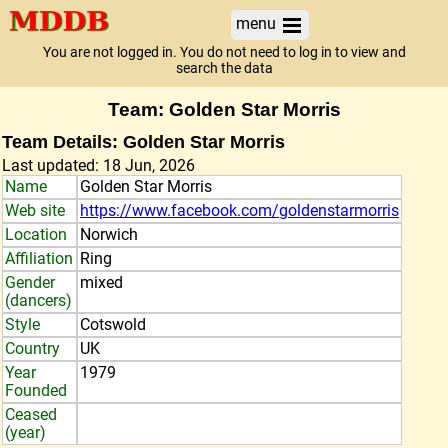
menu
You are not logged in. You do not need to log in to view and
search the data
Team: Golden Star Morris
Team Details: Golden Star Morris
Last updated: 18 Jun, 2026
Name
Golden Star Morris
Web site
https://www.facebook.com/goldenstarmorris
Location
Norwich
Affiliation
Ring
Gender
mixed
(dancers)
Style
Cotswold
Country
UK
Year
1979
Founded
Ceased
(year)