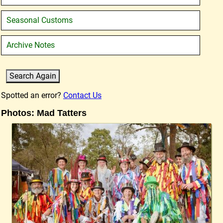
Seasonal Customs
Archive Notes
Spotted an error?
Contact Us
Photos: Mad Tatters