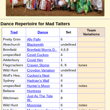
Dance Repertoire for Mad Tatters
Team
Trad
Dance
Set
Variations
Pretty Grim
Ally Pally
6
Alvechurch
Blacksmith
undefined
Brimfield
Brimfield Morris D..
4,6,8
unspecified
Covid Cuckoo
4
Adderbury
Covid Hey
1
Flagcrackers
Craven Stomp
6, 8
tunes
Wild Hunt
Croydon Variation
undefined
Wolf's Hea..
Cuckoo's Nest
6
Sydney
Hadrian's Wall
4
unspecified
Hunter's Moon
8
notes
Beltane
Huntress
6
Just As The Tide
Witchmen
8
W..
Wild Hunt
Moonrise
6
notes