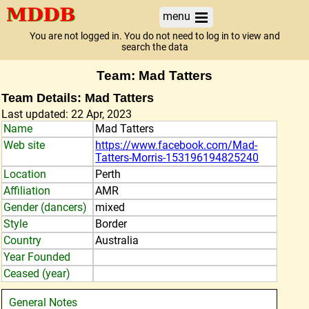
menu
You are not logged in. You do not need to log in to view and
search the data
Team: Mad Tatters
Team Details: Mad Tatters
Last updated: 22 Apr, 2023
Name
Mad Tatters
Web site
https://www.facebook.com/Mad-
Tatters-Morris-153196194825240
Location
Perth
Affiliation
AMR
Gender (dancers)
mixed
Style
Border
Country
Australia
Year Founded
Ceased (year)
General Notes