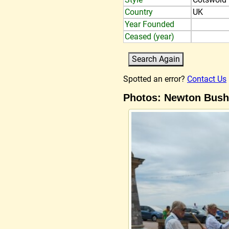
Country
UK
Year Founded
Ceased (year)
Spotted an error?
Contact Us
Photos: Newton Bush