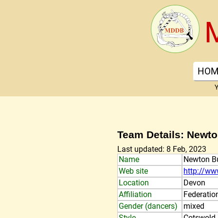
HOM
Y
Team Details: Newt
Last updated: 8 Feb, 2023
Name
Newton B
Web site
http://ww
Location
Devon
Affiliation
Federatio
Gender (dancers)
mixed
Style
Cotswold