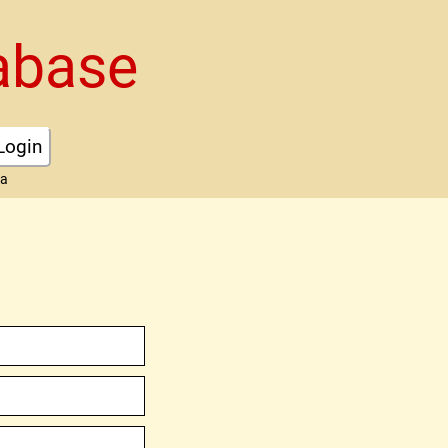
abase
Login
ta