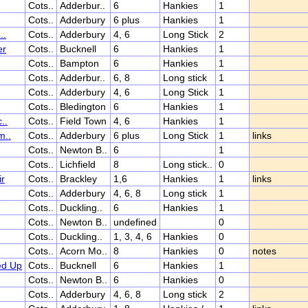
Cots..
Adderbur..
6
Hankies
1
Cots..
Adderbury
6 plus
Hankies
1
..
Cots..
Adderbury
4, 6
Long Stick
2
er
Cots..
Bucknell
6
Hankies
1
Cots..
Bampton
6
Hankies
1
Cots..
Adderbur..
6, 8
Long stick
1
Cots..
Adderbury
4, 6
Long Stick
1
Cots..
Bledington
6
Hankies
1
..
Cots..
Field Town
4, 6
Hankies
1
m..
Cots..
Adderbury
6 plus
Long Stick
1
links
Cots..
Newton B..
6
1
Cots..
Lichfield
8
Long stick..
0
ir
Cots..
Brackley
1,6
Hankies
1
links
Cots..
Adderbury
4, 6, 8
Long stick
1
Cots..
Duckling..
6
Hankies
1
Cots..
Newton B..
undefined
0
Cots..
Duckling..
1, 3, 4, 6
Hankies
0
Cots..
Acorn Mo..
8
Hankies
0
notes
ed Up
Cots..
Bucknell
6
Hankies
1
Cots..
Newton B..
6
Hankies
0
Cots..
Adderbury
4, 6, 8
Long stick
2