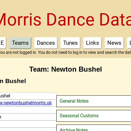
Morris Dance Dat
E
Teams
Dances
Tunes
Links
News
ou are not logged in. You do not need to log in to view and search the da
Team: Newton Bushel
on Bushel
ushel
General Notes
w.newtonbushelmorris.uk
Seasonal Customs
n
Archive Notes