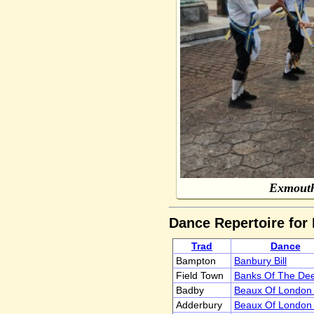
Exmouth
Dance Repertoire for
Trad
Dance
Bampton
Banbury Bill
Field Town
Banks Of The De
Badby
Beaux Of London 
Adderbury
Beaux Of London 