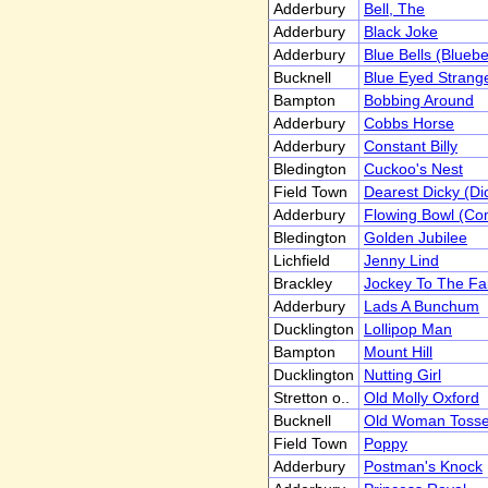
Adderbury
Bell, The
Adderbury
Black Joke
Adderbury
Blue Bells (Bluebe
Bucknell
Blue Eyed Strang
Bampton
Bobbing Around
Adderbury
Cobbs Horse
Adderbury
Constant Billy
Bledington
Cuckoo's Nest
Field Town
Dearest Dicky (Dic
Adderbury
Flowing Bowl (Co
Bledington
Golden Jubilee
Lichfield
Jenny Lind
Brackley
Jockey To The Fa
Adderbury
Lads A Bunchum
Ducklington
Lollipop Man
Bampton
Mount Hill
Ducklington
Nutting Girl
Stretton o..
Old Molly Oxford
Bucknell
Old Woman Toss
Field Town
Poppy
Adderbury
Postman's Knock