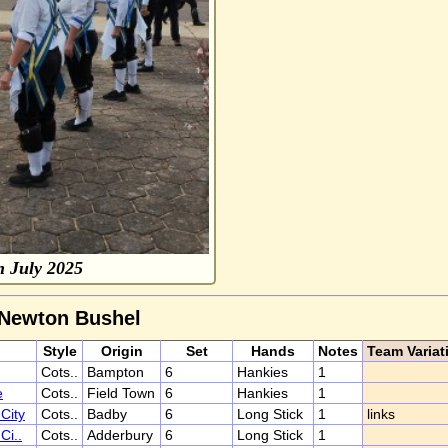
 July 2025
 Newton Bushel
Style
Origin
Set
Hands
Notes
Team Variat
Cots..
Bampton
6
Hankies
1
e
Cots..
Field Town
6
Hankies
1
City
Cots..
Badby
6
Long Stick
1
links
Ci..
Cots..
Adderbury
6
Long Stick
1