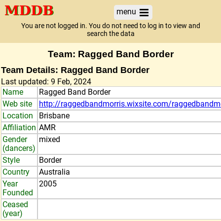
menu
You are not logged in. You do not need to log in to view and
search the data
Team: Ragged Band Border
Team Details: Ragged Band Border
Last updated: 9 Feb, 2024
Name
Ragged Band Border
Web site
http://raggedbandmorris.wixsite.com/raggedbandmo
Location
Brisbane
Affiliation
AMR
Gender
mixed
(dancers)
Style
Border
Country
Australia
Year
2005
Founded
Ceased
(year)