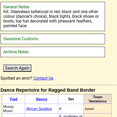
General Notes
Kit: Sleeveless tattercoat in red, black and one other
colour (dancer's choice), black tights, black shoes or
boots, top hat decorated with pheasant feathers,
painted face.
Seasonal Customs
Archive Notes
Spotted an error?
Contact Us
Dance Repertoire for Ragged Band Border
Team
Trad
Dance
Set
Variations
Mucky
African Swallow
6
tunes
Moun..
6, multiples of