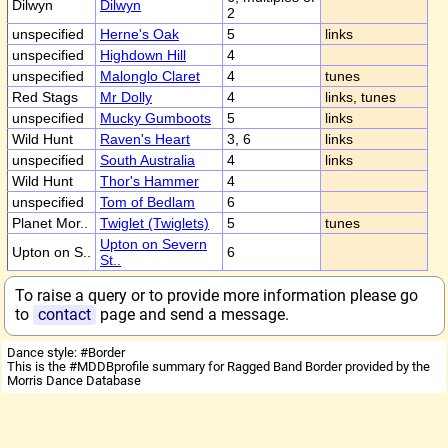
Dilwyn
Dilwyn
2
unspecified
Herne's Oak
5
links
unspecified
Highdown Hill
4
unspecified
Malonglo Claret
4
tunes
Red Stags
Mr Dolly
4
links, tunes
unspecified
Mucky Gumboots
5
links
Wild Hunt
Raven's Heart
3, 6
links
unspecified
South Australia
4
links
Wild Hunt
Thor's Hammer
4
unspecified
Tom of Bedlam
6
Planet Mor..
Twiglet (Twiglets)
5
tunes
Upton on Severn
Upton on S..
6
St..
To raise a query or to provide more information please go
to
contact
page and send a message.
Dance style: #Border
This is the #MDDBprofile summary for Ragged Band Border provided by the
Morris Dance Database