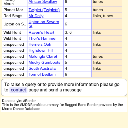
African Swallow
6
tunes
Moun..
Planet Mor..
Twiglet (Twiglets)
5
tunes
Red Stags
Mr Dolly
4
links, tunes
Upton on Severn
Upton on S..
6
St..
Wild Hunt
Raven's Heart
3, 6
links
Wild Hunt
Thor's Hammer
4
unspecified
Herne's Oak
5
links
unspecified
Highdown Hill
4
unspecified
Malonglo Claret
4
tunes
unspecified
Mucky Gumboots
5
links
unspecified
South Australia
4
links
unspecified
Tom of Bedlam
6
To raise a query or to provide more information please go
to
contact
page and send a message.
Dance style: #Border
This is the #MDDBprofile summary for Ragged Band Border provided by the
Morris Dance Database