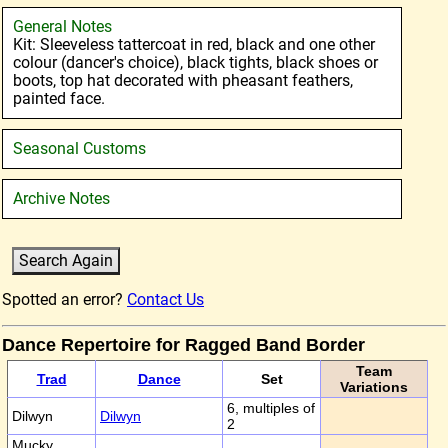
General Notes
Kit: Sleeveless tattercoat in red, black and one other
colour (dancer's choice), black tights, black shoes or
boots, top hat decorated with pheasant feathers,
painted face.
Seasonal Customs
Archive Notes
Spotted an error?
Contact Us
Dance Repertoire for Ragged Band Border
Team
Trad
Dance
Set
Variations
6, multiples of
Dilwyn
Dilwyn
2
Mucky