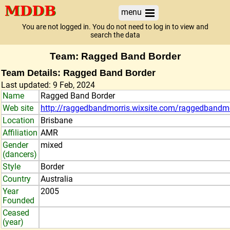
menu
You are not logged in. You do not need to log in to view and
search the data
Team: Ragged Band Border
Team Details: Ragged Band Border
Last updated: 9 Feb, 2024
Name
Ragged Band Border
Web site
http://raggedbandmorris.wixsite.com/raggedbandmo
Location
Brisbane
Affiliation
AMR
Gender
mixed
(dancers)
Style
Border
Country
Australia
Year
2005
Founded
Ceased
(year)