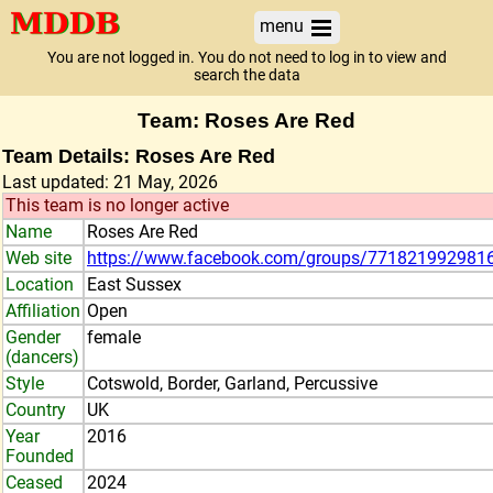
menu
You are not logged in. You do not need to log in to view and
search the data
Team: Roses Are Red
Team Details: Roses Are Red
Last updated: 21 May, 2026
This team is no longer active
Name
Roses Are Red
Web site
https://www.facebook.com/groups/771821992981
Location
East Sussex
Affiliation
Open
Gender
female
(dancers)
Style
Cotswold, Border, Garland, Percussive
Country
UK
Year
2016
Founded
Ceased
2024