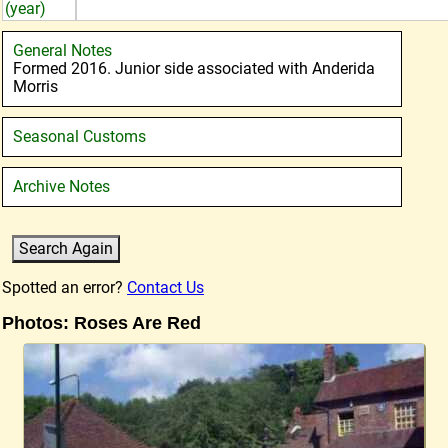
(year)
General Notes
Formed 2016. Junior side associated with Anderida
Morris
Seasonal Customs
Archive Notes
Spotted an error?
Contact Us
Photos: Roses Are Red