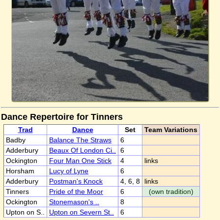
Dance Repertoire for Tinners
Trad
Dance
Set
Team Variations
Badby
Balance The Straws
6
Adderbury
Beaux Of London Ci..
6
Ockington
Four Man One Stick
4
links
Horsham
Lucy of Lyne
6
Adderbury
Postman's Knock
4, 6, 8
links
Tinners
Pride of the Moor
6
(own tradition)
Ockington
Stonemason's ..
8
Upton on S..
Upton on Severn St..
6