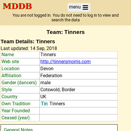
menu
You are not logged in. You do not need to log in to view and
search the data
Team: Tinners
Team Details: Tinners
Last updated: 14 Sep, 2018
Name
Tinners
Web site
http://tinnersmorris.com
Location
Devon
Affiliation
Federation
Gender (dancers)
male
Style
Cotswold, Border
Country
UK
Own Tradition
Tin
Tinners
Year Founded
Ceased (year)
General Notes