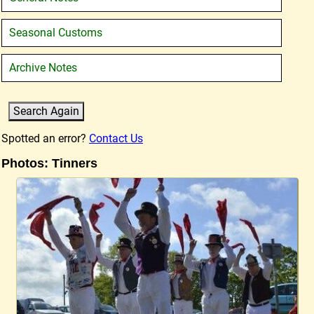
Seasonal Customs
Archive Notes
Spotted an error?
Contact Us
Photos: Tinners