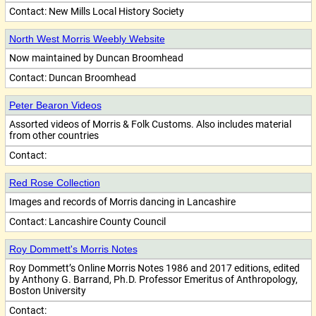
Contact:
New Mills Local History Society
North West Morris Weebly Website
Now maintained by Duncan Broomhead
Contact:
Duncan Broomhead
Peter Bearon Videos
Assorted videos of Morris & Folk Customs. Also includes material
from other countries
Contact:
Red Rose Collection
Images and records of Morris dancing in Lancashire
Contact:
Lancashire County Council
Roy Dommett's Morris Notes
Roy Dommett’s Online Morris Notes 1986 and 2017 editions, edited
by Anthony G. Barrand, Ph.D. Professor Emeritus of Anthropology,
Boston University
Contact: