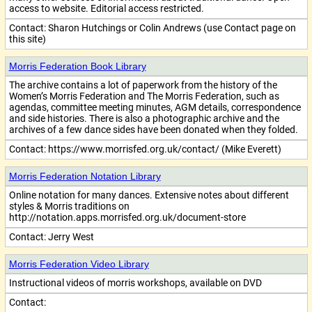
access to website. Editorial access restricted.
Contact:
Sharon Hutchings or Colin Andrews (use Contact page on
this site)
Morris Federation Book Library
The archive contains a lot of paperwork from the history of the
Women’s Morris Federation and The Morris Federation, such as
agendas, committee meeting minutes, AGM details, correspondence
and side histories. There is also a photographic archive and the
archives of a few dance sides have been donated when they folded.
Contact:
https://www.morrisfed.org.uk/contact/ (Mike Everett)
Morris Federation Notation Library
Online notation for many dances. Extensive notes about different
styles & Morris traditions on
http://notation.apps.morrisfed.org.uk/document-store
Contact:
Jerry West
Morris Federation Video Library
Instructional videos of morris workshops, available on DVD
Contact: