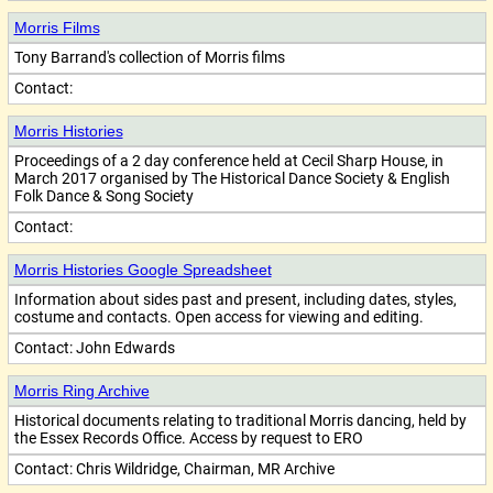
Morris Films
Tony Barrand's collection of Morris films
Contact:
Morris Histories
Proceedings of a 2 day conference held at Cecil Sharp House, in
March 2017 organised by The Historical Dance Society & English
Folk Dance & Song Society
Contact:
Morris Histories Google Spreadsheet
Information about sides past and present, including dates, styles,
costume and contacts. Open access for viewing and editing.
Contact:
John Edwards
Morris Ring Archive
Historical documents relating to traditional Morris dancing, held by
the Essex Records Office. Access by request to ERO
Contact:
Chris Wildridge, Chairman, MR Archive