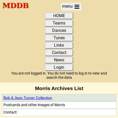
menu
HOME
Teams
Dances
Tunes
Links
Contact
News
Login
You are not logged in. You do not need to log in to view and
search the data
Morris Archives List
Bob & Jean Turner Collection
Postcards and other images of Morris
Contact: