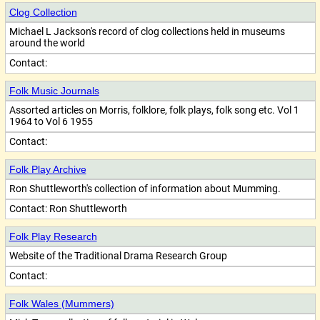
Clog Collection
Michael L Jackson's record of clog collections held in museums
around the world
Contact:
Folk Music Journals
Assorted articles on Morris, folklore, folk plays, folk song etc. Vol 1
1964 to Vol 6 1955
Contact:
Folk Play Archive
Ron Shuttleworth's collection of information about Mumming.
Contact:
Ron Shuttleworth
Folk Play Research
Website of the Traditional Drama Research Group
Contact:
Folk Wales (Mummers)