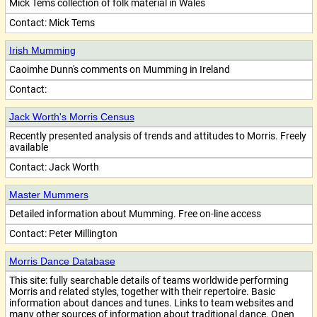
Mick Tems collection of folk material in Wales
Contact:
Mick Tems
Irish Mumming
Caoimhe Dunn's comments on Mumming in Ireland
Contact:
Jack Worth's Morris Census
Recently presented analysis of trends and attitudes to Morris. Freely
available
Contact:
Jack Worth
Master Mummers
Detailed information about Mumming. Free on-line access
Contact:
Peter Millington
Morris Dance Database
This site: fully searchable details of teams worldwide performing
Morris and related styles, together with their repertoire. Basic
information about dances and tunes. Links to team websites and
many other sources of information about traditional dance. Open