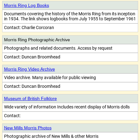
Morris Ring Log Books
Documents covering the history of the Morris Ring from its inception
in 1934. The link shows logbooks from July 1955 to September 1961
Contact:
Charlie Corcoran
Morris Ring Photographic Archive
Photographs and related documents. Access by request
Contact:
Duncan Broomhead
Morris Ring Video Archive
Video archive. Many available for public viewing
Contact:
Duncan Broomhead
Museum of British Folklore
Wide variety of information Includes recent display of Morris dolls
Contact:
New Mills Morris Photos
Photographic archive of New Mills & other Morris