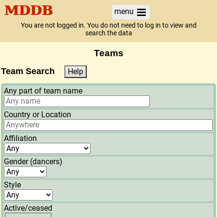
menu
You are not logged in. You do not need to log in to view and
search the data
Teams
Team Search
Help
Any part of team name
Country or Location
Affiliation
Gender (dancers)
Style
Active/ceased