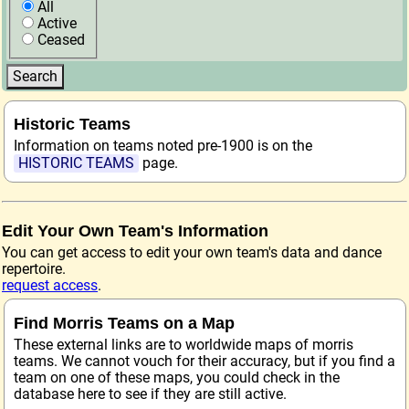
All
Active
Ceased
Historic Teams
Information on teams noted pre-1900 is on the
HISTORIC TEAMS
page.
Edit Your Own Team's Information
You can get access to edit your own team's data and dance
repertoire.
request access
.
Find Morris Teams on a Map
These external links are to worldwide maps of morris
teams. We cannot vouch for their accuracy, but if you find a
team on one of these maps, you could check in the
database here to see if they are still active.