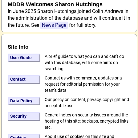
MDDB Welcomes Sharon Hutchings
In June 2025 Sharon Hutchings joined Colin Andrews in
the administration of the database and will continue it in
the future. See
News Page
for full story.
Site Info
A brief guide to what you can and can't do
User Guide
with this database, with some hints on
searching.
Contact us with comments, updates or a
Contact
request for editorial permission for your
team's data
Our policy on content, privacy, copyright and
Data Policy
acceptable use
General notes on security issues around the
Security
hosting of this site: backups, encrypted links
etc.
About use of cookies on this site and
Cookies