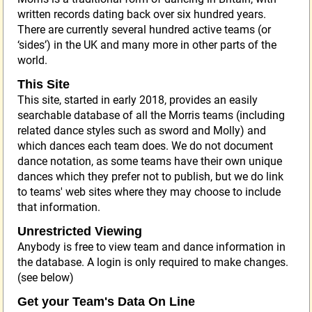
written records dating back over six hundred years.
There are currently several hundred active teams (or
‘sides’) in the UK and many more in other parts of the
world.
This Site
This site, started in early 2018, provides an easily
searchable database of all the Morris teams (including
related dance styles such as sword and Molly) and
which dances each team does. We do not document
dance notation, as some teams have their own unique
dances which they prefer not to publish, but we do link
to teams' web sites where they may choose to include
that information.
Unrestricted Viewing
Anybody is free to view team and dance information in
the database. A login is only required to make changes.
(see below)
Get your Team's Data On Line