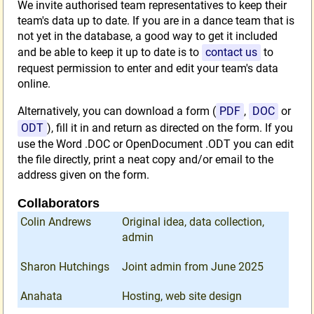
We invite authorised team representatives to keep their
team's data up to date. If you are in a dance team that is
not yet in the database, a good way to get it included
and be able to keep it up to date is to
contact us
to
request permission to enter and edit your team's data
online.
Alternatively, you can download a form (
PDF
,
DOC
or
ODT
), fill it in and return as directed on the form. If you
use the Word .DOC or OpenDocument .ODT you can edit
the file directly, print a neat copy and/or email to the
address given on the form.
Collaborators
Colin Andrews
Original idea, data collection,
admin
Sharon Hutchings
Joint admin from June 2025
Anahata
Hosting, web site design