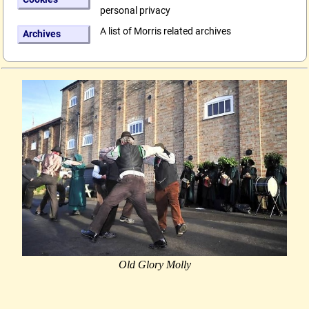
personal privacy
A list of Morris related archives
Archives