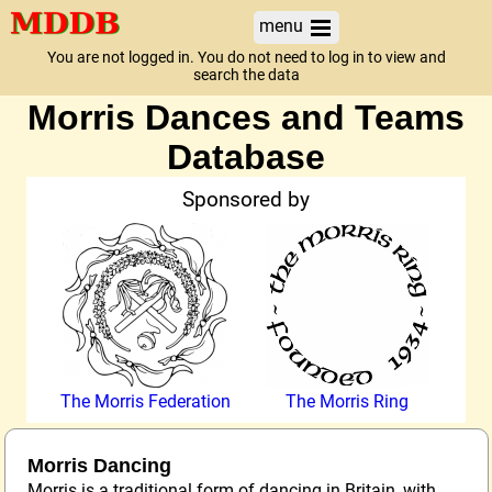
menu
You are not logged in. You do not need to log in to view and
search the data
Morris Dances and Teams
Database
Sponsored by
The Morris Federation
The Morris Ring
Morris Dancing
Morris is a traditional form of dancing in Britain, with