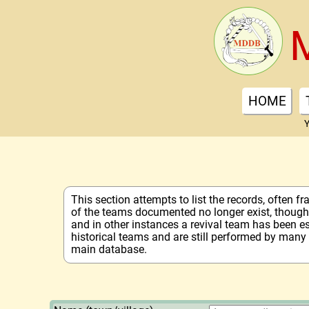
HOME
Y
This section attempts to list the records, often 
of the teams documented no longer exist, though 
and in other instances a revival team has been e
historical teams and are still performed by many
main database.