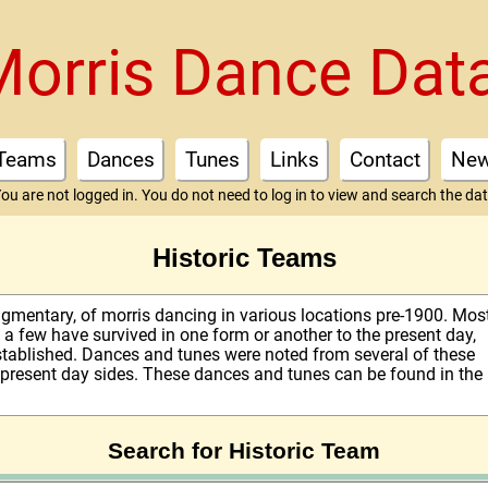
Morris Dance Dat
Teams
Dances
Tunes
Links
Contact
Ne
ou are not logged in. You do not need to log in to view and search the da
Historic Teams
fragmentary, of morris dancing in various locations pre-1900. Mos
a few have survived in one form or another to the present day,
stablished. Dances and tunes were noted from several of these
 present day sides. These dances and tunes can be found in the
Search for Historic Team