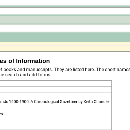
es of Information
 of books and manuscripts. They are listed here. The short name
 the search and add forms.
lands 1600-1900: A Chronological Gazetteer by Keith Chandler
es