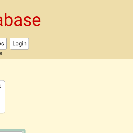
abase
ws
Login
ta
t