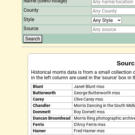
Name (town/village)
County
Style
Source
Sourc
Historical morris data is from a small collection
in the left column are used in the 'source' box in
Blunt
Janet Blunt mss
Butterworth
George Butterworth mss
Carey
Clive Carey mss
Chandler
Morris Dancing in the South Mid
Dommett
Roy Domett mss.
Duncan Broomhead
Morris Ring photographic archiv
Ferris
D'Arcy Ferris mss
Hamer
Fred Hamer mss