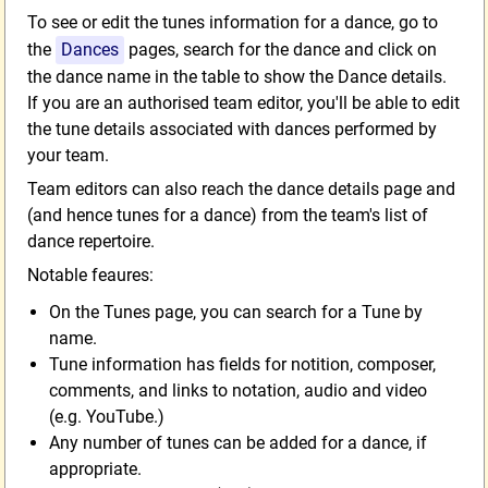
To see or edit the tunes information for a dance, go to
the
Dances
pages, search for the dance and click on
the dance name in the table to show the Dance details.
If you are an authorised team editor, you'll be able to edit
the tune details associated with dances performed by
your team.
Team editors can also reach the dance details page and
(and hence tunes for a dance) from the team's list of
dance repertoire.
Notable feaures:
On the Tunes page, you can search for a Tune by
name.
Tune information has fields for notition, composer,
comments, and links to notation, audio and video
(e.g. YouTube.)
Any number of tunes can be added for a dance, if
appropriate.