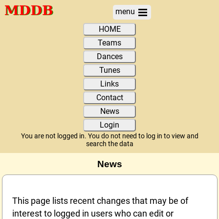
menu
HOME
Teams
Dances
Tunes
Links
Contact
News
Login
You are not logged in. You do not need to log in to view and
search the data
News
This page lists recent changes that may be of
interest to logged in users who can edit or