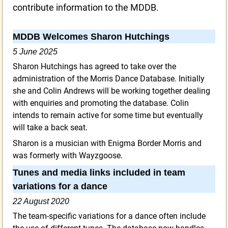
contribute information to the MDDB.
MDDB Welcomes Sharon Hutchings
5 June 2025
Sharon Hutchings has agreed to take over the
administration of the Morris Dance Database. Initially
she and Colin Andrews will be working together dealing
with enquiries and promoting the database. Colin
intends to remain active for some time but eventually
will take a back seat.
Sharon is a musician with Enigma Border Morris and
was formerly with Wayzgoose.
Tunes and media links included in team
variations for a dance
22 August 2020
The team-specific variations for a dance often include