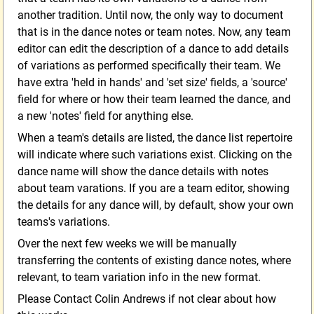
another tradition. Until now, the only way to document
that is in the dance notes or team notes. Now, any team
editor can edit the description of a dance to add details
of variations as performed specifically their team. We
have extra 'held in hands' and 'set size' fields, a 'source'
field for where or how their team learned the dance, and
a new 'notes' field for anything else.
When a team's details are listed, the dance list repertoire
will indicate where such variations exist. Clicking on the
dance name will show the dance details with notes
about team varations. If you are a team editor, showing
the details for any dance will, by default, show your own
teams's variations.
Over the next few weeks we will be manually
transferring the contents of existing dance notes, where
relevant, to team variation info in the new format.
Please Contact Colin Andrews if not clear about how