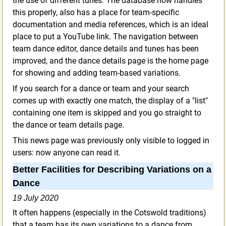
the use of different tunes. The database now handles
this properly, also has a place for team-specific
documentation and media references, which is an ideal
place to put a YouTube link. The navigation between
team dance editor, dance details and tunes has been
improved, and the dance details page is the home page
for showing and adding team-based variations.
If you search for a dance or team and your search
comes up with exactly one match, the display of a "list"
containing one item is skipped and you go straight to
the dance or team details page.
This news page was previously only visible to logged in
users: now anyone can read it.
Better Facilities for Describing Variations on a
Dance
19 July 2020
It often happens (especially in the Cotswold traditions)
that a team has its own variations to a dance from