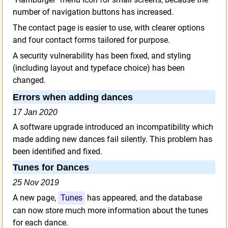
number of navigation buttons has increased.
The contact page is easier to use, with clearer options
and four contact forms tailored for purpose.
A security vulnerability has been fixed, and styling
(including layout and typeface choice) has been
changed.
Errors when adding dances
17 Jan 2020
A software upgrade introduced an incompatibility which
made adding new dances fail silently. This problem has
been identified and fixed.
Tunes for Dances
25 Nov 2019
A new page,
Tunes
has appeared, and the database
can now store much more information about the tunes
for each dance.