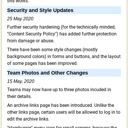
this works.
Security and Style Updates
25 May 2020
Further security hardening (for the technically minded,
"Content Security Policy") has added further protection
from damage or abuse.
There have been some style changes (mostly
background colors) in forms and buttons, and the layout
of some pages has been improved.
Team Photos and Other Changes
15 May, 2020
Teams may now have up to three photos incuded in
their details.
An archive links page has been introduced. Unlike the
other links page, certain users will be allowed to log in to
edit the archive links.
"Hamburger" menu icon for small screens, because the