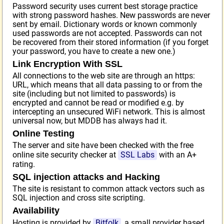
Password security uses current best storage practice
with strong password hashes. New passwords are never
sent by email. Dictionary words or known commonly
used passwords are not accepted. Passwords can not
be recovered from their stored information (if you forget
your password, you have to create a new one.)
Link Encryption With SSL
All connections to the web site are through an https:
URL, which means that all data passing to or from the
site (including but not limited to passwords) is
encrypted and cannot be read or modified e.g. by
intercepting an unsecured WiFi network. This is almost
universal now, but MDDB has always had it.
Online Testing
The server and site have been checked with the free
online site security checker at
SSL Labs
with an A+
rating.
SQL injection attacks and Hacking
The site is resistant to common attack vectors such as
SQL injection and cross site scripting.
Availability
Hosting is provided by
Bitfolk
, a small provider based