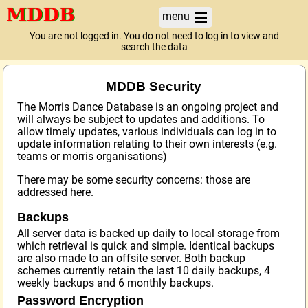
menu
You are not logged in. You do not need to log in to view and
search the data
MDDB Security
The Morris Dance Database is an ongoing project and
will always be subject to updates and additions. To
allow timely updates, various individuals can log in to
update information relating to their own interests (e.g.
teams or morris organisations)
There may be some security concerns: those are
addressed here.
Backups
All server data is backed up daily to local storage from
which retrieval is quick and simple. Identical backups
are also made to an offsite server. Both backup
schemes currently retain the last 10 daily backups, 4
weekly backups and 6 monthly backups.
Password Encryption