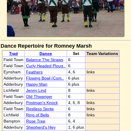
Dance Repertoire for Romney Marsh
Trad
Dance
Set
Team Variations
Field Town
Balance The Straws
6
Field Town
Curly Headed Ploug..
6
Eynsham
Feathers
4, 6
links
Adderbury
Flowing Bowl (Com..
6 plus
Adderbury
Happy Man
6 plus
Lichfield
Jenny Lind
8
links
Field Town
Old Thwanger
6
Adderbury
Postman's Knock
4, 6, 8
links
Field Town
Restless Sprite
6
links
Lichfield
Ring of Bells
8
links
Bampton
Rose Tree
6, 4
Adderbury
Shepherd's Hey
1, 6 plus