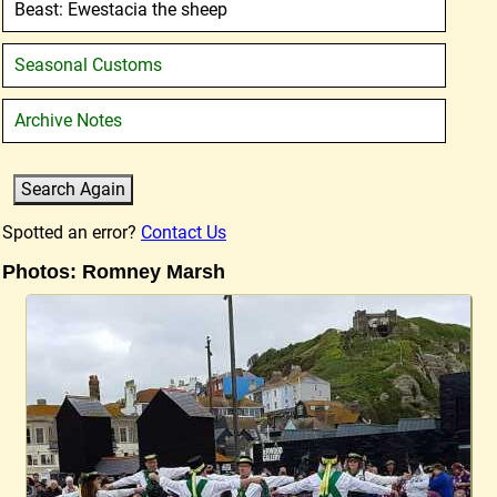
Beast: Ewestacia the sheep
Seasonal Customs
Archive Notes
Spotted an error?
Contact Us
Photos: Romney Marsh