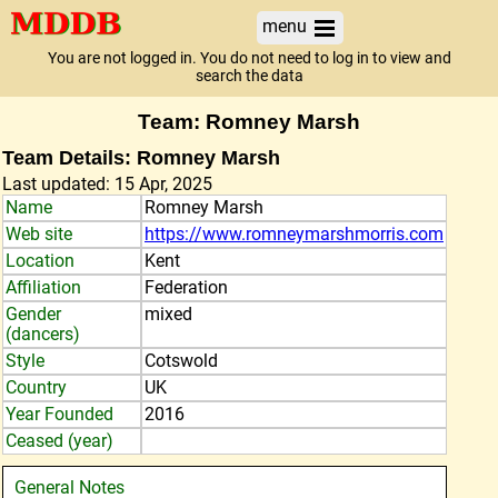
menu
You are not logged in. You do not need to log in to view and
search the data
Team: Romney Marsh
Team Details: Romney Marsh
Last updated: 15 Apr, 2025
Name
Romney Marsh
Web site
https://www.romneymarshmorris.com
Location
Kent
Affiliation
Federation
Gender
mixed
(dancers)
Style
Cotswold
Country
UK
Year Founded
2016
Ceased (year)
General Notes