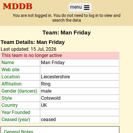
menu
You are not logged in. You do not need to log in to view and
search the data
Team: Man Friday
Team Details: Man Friday
Last updated: 15 Jul, 2026
This team is no longer active
Name
Man Friday
Web site
Location
Leicestershire
Affiliation
Ring
Gender (dancers)
male
Style
Cotswold
Country
UK
Year Founded
Ceased (year)
ceased
General Notes