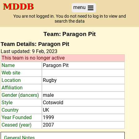
menu
You are not logged in. You do not need to log in to view and
search the data
Team: Paragon Pit
Team Details: Paragon Pit
Last updated: 9 Feb, 2023
This team is no longer active
Name
Paragon Pit
Web site
Location
Rugby
Affiliation
Gender (dancers)
male
Style
Cotswold
Country
UK
Year Founded
1999
Ceased (year)
2007
General Notes