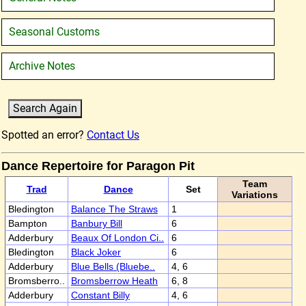
Seasonal Customs
Archive Notes
Spotted an error?
Contact Us
Dance Repertoire for Paragon Pit
Team
Trad
Dance
Set
Variations
Bledington
Balance The Straws
1
Bampton
Banbury Bill
6
Adderbury
Beaux Of London Ci..
6
Bledington
Black Joker
6
Adderbury
Blue Bells (Bluebe..
4, 6
Bromsberro..
Bromsberrow Heath
6, 8
Adderbury
Constant Billy
4, 6