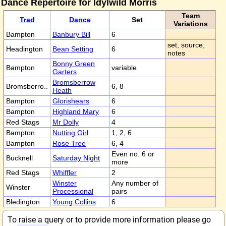
Dance Repertoire for Idylwild Morris
Team
Trad
Dance
Set
Variations
Bampton
Banbury Bill
6
set, source,
Headington
Bean Setting
6
notes
Bonny Green
Bampton
variable
Garters
Bromsberrow
Bromsberro..
6, 8
Heath
Bampton
Glorishears
6
Bampton
Highland Mary
6
Red Stags
Mr Dolly
4
Bampton
Nutting Girl
1, 2, 6
Bampton
Rose Tree
6, 4
Even no. 6 or
Bucknell
Saturday Night
more
Red Stags
Whiffler
2
Winster
Any number of
Winster
Processional
pairs
Bledington
Young Collins
6
To raise a query or to provide more information please go