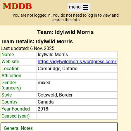
menu
You are not logged in. You do not need to log in to view and
search the data
Team: Idylwild Morris
Team Details: Idylwild Morris
Last updated: 6 Nov, 2025
Name
Idylwild Morris
Web site
https://idylwildmorris.wordpress.com/
Location
Cambridge, Ontario
Affiliation
Gender
mixed
(dancers)
Style
Cotswold, Border
Country
Canada
Year Founded
2018
Ceased (year)
General Notes