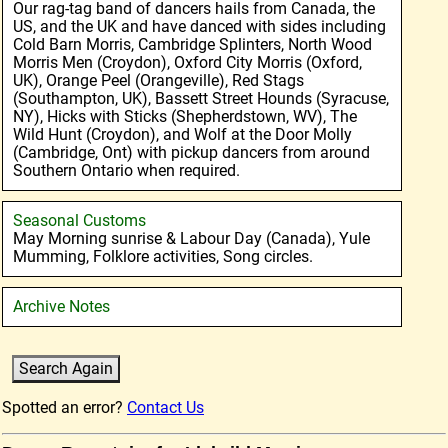
Our rag-tag band of dancers hails from Canada, the
US, and the UK and have danced with sides including
Cold Barn Morris, Cambridge Splinters, North Wood
Morris Men (Croydon), Oxford City Morris (Oxford,
UK), Orange Peel (Orangeville), Red Stags
(Southampton, UK), Bassett Street Hounds (Syracuse,
NY), Hicks with Sticks (Shepherdstown, WV), The
Wild Hunt (Croydon), and Wolf at the Door Molly
(Cambridge, Ont) with pickup dancers from around
Southern Ontario when required.
Seasonal Customs
May Morning sunrise & Labour Day (Canada), Yule
Mumming, Folklore activities, Song circles.
Archive Notes
Spotted an error?
Contact Us