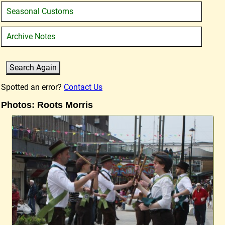
Seasonal Customs
Archive Notes
Spotted an error?
Contact Us
Photos: Roots Morris