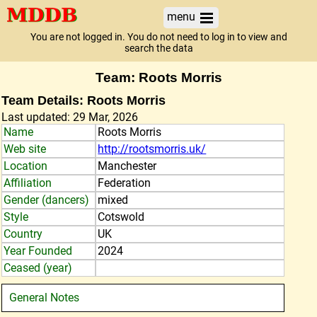
menu
You are not logged in. You do not need to log in to view and
search the data
Team: Roots Morris
Team Details: Roots Morris
Last updated: 29 Mar, 2026
Name
Roots Morris
Web site
http://rootsmorris.uk/
Location
Manchester
Affiliation
Federation
Gender (dancers)
mixed
Style
Cotswold
Country
UK
Year Founded
2024
Ceased (year)
General Notes