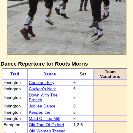
Dance Repertoire for Roots Morris
Team
Trad
Dance
Set
Variations
Ilmington
Constant Billy
6
Ilmington
Cuckoo's Nest
6
Down With The
Ilmington
6
French
Ilmington
Jubilee Dance
6
Ilmington
Keeper, the
6
Ilmington
Maid Of The Mill
6
Bampton
Old Tom Of Oxford
1,2,6
Old Woman Tossed