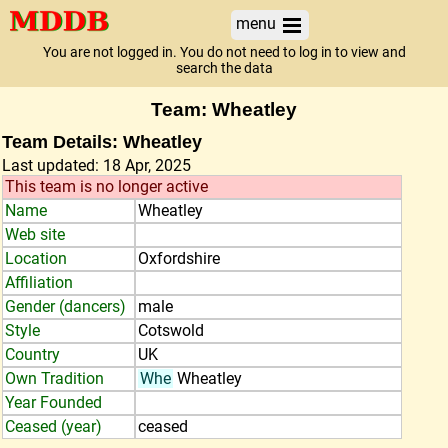
menu
You are not logged in. You do not need to log in to view and
search the data
Team: Wheatley
Team Details: Wheatley
Last updated: 18 Apr, 2025
This team is no longer active
Name
Wheatley
Web site
Location
Oxfordshire
Affiliation
Gender (dancers)
male
Style
Cotswold
Country
UK
Own Tradition
Whe
Wheatley
Year Founded
Ceased (year)
ceased