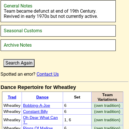
General Notes
Team became defunct at end of 19th Century.
Revived in early 1970s but not currently active.
Seasonal Customs
Archive Notes
Spotted an error?
Contact Us
Dance Repertoire for Wheatley
Team
Trad
Dance
Set
Variations
Wheatley
Bobbing-A-Joe
6
(own tradition)
Wheatley
Constant Billy
6
(own tradition)
Oh Dear What Can
Wheatley
1, 6
(own tradition)
T..
Wheatley
Rings Of Mallow
6
(own tradition)