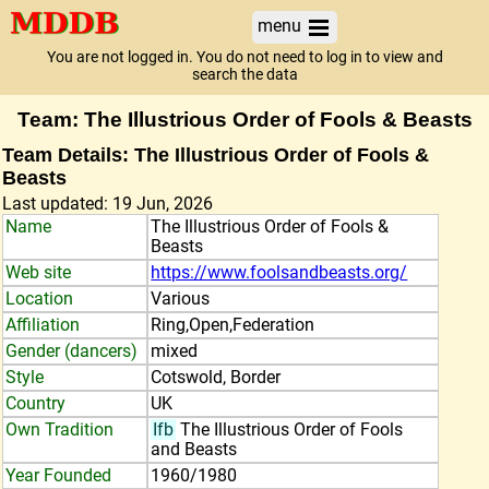
menu
You are not logged in. You do not need to log in to view and
search the data
Team: The Illustrious Order of Fools & Beasts
Team Details: The Illustrious Order of Fools &
Beasts
Last updated: 19 Jun, 2026
Name
The Illustrious Order of Fools &
Beasts
Web site
https://www.foolsandbeasts.org/
Location
Various
Affiliation
Ring,Open,Federation
Gender (dancers)
mixed
Style
Cotswold, Border
Country
UK
Own Tradition
Ifb
The Illustrious Order of Fools
and Beasts
Year Founded
1960/1980