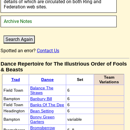
details of which are circulated on both Ring and
Federation web sites.
Archive Notes
Spotted an error?
Contact Us
Dance Repertoire for The Illustrious Order of Fools
& Beasts
Team
Trad
Dance
Set
Variations
Balance The
Field Town
6
Straws
Bampton
Banbury Bill
6
Field Town
Banks Of The Dee
6
Headington
Bean Setting
6
Bonny Green
Bampton
variable
Garters
Bromsberrow