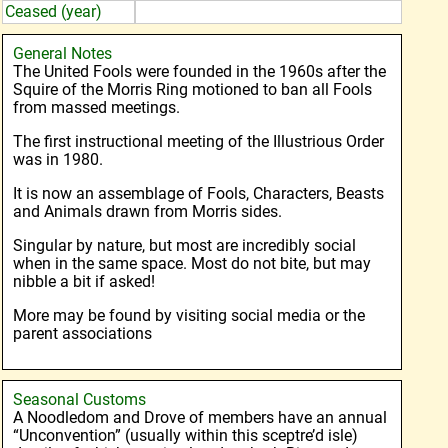
Ceased (year)
General Notes
The United Fools were founded in the 1960s after the
Squire of the Morris Ring motioned to ban all Fools
from massed meetings.
The first instructional meeting of the Illustrious Order
was in 1980.
It is now an assemblage of Fools, Characters, Beasts
and Animals drawn from Morris sides.
Singular by nature, but most are incredibly social
when in the same space. Most do not bite, but may
nibble a bit if asked!
More may be found by visiting social media or the
parent associations
Seasonal Customs
A Noodledom and Drove of members have an annual
“Unconvention” (usually within this sceptre’d isle)