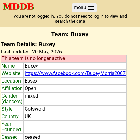
menu
You are not logged in. You do not need to log in to view and
search the data
Team: Buxey
Team Details: Buxey
Last updated: 20 May, 2026
This team is no longer active
Name
Buxey
Web site
https://www.facebook.com/BuxeyMorris2007
Location
Essex
Affiliation
Open
Gender
mixed
(dancers)
Style
Cotswold
Country
UK
Year
Founded
Ceased
ceased