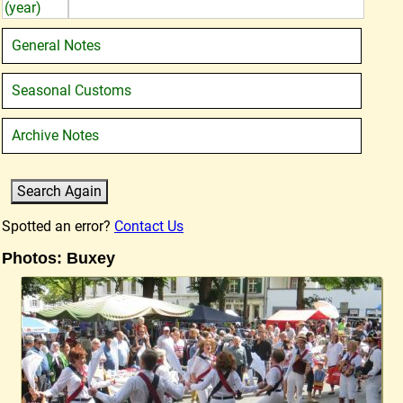
(year)
General Notes
Seasonal Customs
Archive Notes
Spotted an error?
Contact Us
Photos: Buxey