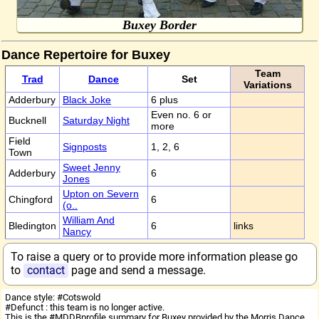
Buxey Border
Dance Repertoire for Buxey
Team
Trad
Dance
Set
Variations
Adderbury
Black Joke
6 plus
Even no. 6 or
Bucknell
Saturday Night
more
Field
Signposts
1, 2, 6
Town
Sweet Jenny
Adderbury
6
Jones
Upton on Severn
Chingford
6
(o..
William And
Bledington
6
links
Nancy
To raise a query or to provide more information please go
to
contact
page and send a message.
Dance style: #Cotswold
#Defunct : this team is no longer active.
This is the #MDDBprofile summary for Buxey provided by the Morris Dance