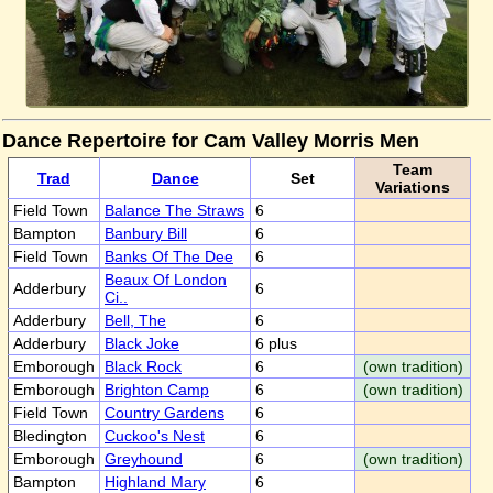
Dance Repertoire for Cam Valley Morris Men
Team
Trad
Dance
Set
Variations
Field Town
Balance The Straws
6
Bampton
Banbury Bill
6
Field Town
Banks Of The Dee
6
Beaux Of London
Adderbury
6
Ci..
Adderbury
Bell, The
6
Adderbury
Black Joke
6 plus
Emborough
Black Rock
6
(own tradition)
Emborough
Brighton Camp
6
(own tradition)
Field Town
Country Gardens
6
Bledington
Cuckoo's Nest
6
Emborough
Greyhound
6
(own tradition)
Bampton
Highland Mary
6