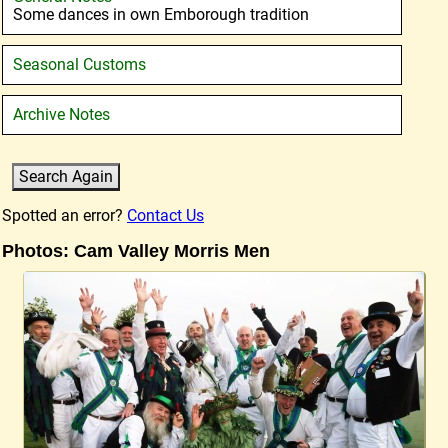
Some dances in own Emborough tradition
Seasonal Customs
Archive Notes
Spotted an error?
Contact Us
Photos: Cam Valley Morris Men