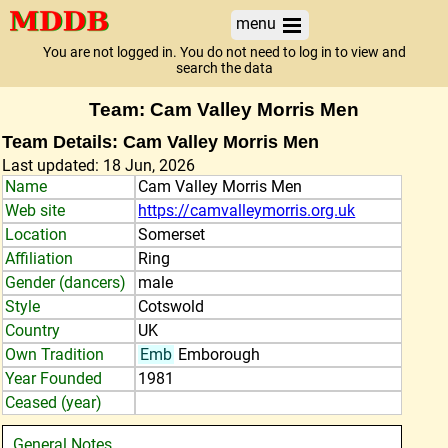
menu
You are not logged in. You do not need to log in to view and
search the data
Team: Cam Valley Morris Men
Team Details: Cam Valley Morris Men
Last updated: 18 Jun, 2026
Name
Cam Valley Morris Men
Web site
https://camvalleymorris.org.uk
Location
Somerset
Affiliation
Ring
Gender (dancers)
male
Style
Cotswold
Country
UK
Own Tradition
Emb
Emborough
Year Founded
1981
Ceased (year)
General Notes