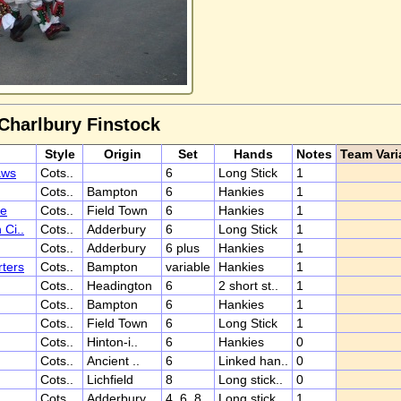
 Charlbury Finstock
Style
Origin
Set
Hands
Notes
Team Vari
aws
Cots..
6
Long Stick
1
Cots..
Bampton
6
Hankies
1
ee
Cots..
Field Town
6
Hankies
1
Ci..
Cots..
Adderbury
6
Long Stick
1
Cots..
Adderbury
6 plus
Hankies
1
ters
Cots..
Bampton
variable
Hankies
1
Cots..
Headington
6
2 short st..
1
Cots..
Bampton
6
Hankies
1
Cots..
Field Town
6
Long Stick
1
Cots..
Hinton-i..
6
Hankies
0
Cots..
Ancient ..
6
Linked han..
0
Cots..
Lichfield
8
Long stick..
0
Cots..
Adderbury
4, 6, 8
Long stick
1