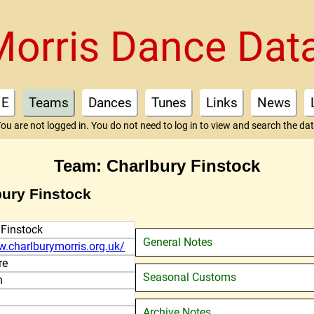
Morris Dance Dat
E
Teams
Dances
Tunes
Links
News
ou are not logged in. You do not need to log in to view and search the da
Team: Charlbury Finstock
bury Finstock
 Finstock
General Notes
w.charlburymorris.org.uk/
re
Seasonal Customs
n
Archive Notes