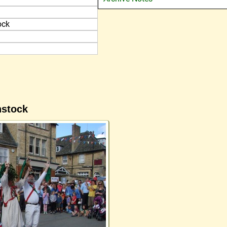
ock
nstock