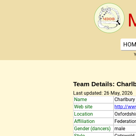
HOM
Y
Team Details: Charl
Last updated: 26 May, 2026
Name
Charlbury
Web site
http://ww
Location
Oxfordshi
Affiliation
Federatio
Gender (dancers)
male
Style
Cotswold