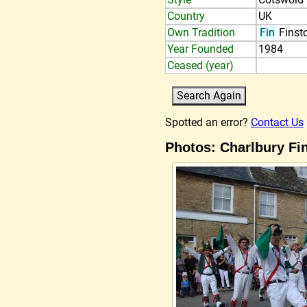
Country
UK
Own Tradition
Fin
Finst
Year Founded
1984
Ceased (year)
Spotted an error?
Contact Us
Photos: Charlbury Fi