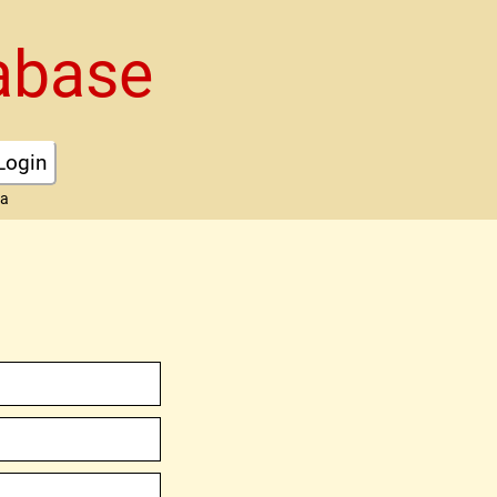
abase
Login
ta