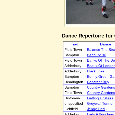
Dance Repertoire for
Trad
Dance
Field Town
Balance The Str
Bampton
Banbury Bill
Field Town
Banks Of The D
Adderbury
Beaux Of London 
Adderbury
Black Joke
Bampton
Bonny Green Gar
Headington
Constant Billy
Bampton
Country Gardens
Field Town
Country Gardens
Hinton-in-..
Getting Upstairs
unspecified
Greywall Tunnel
Lichfield
Jenny Lind
Adderbury
Lads A Bunchum