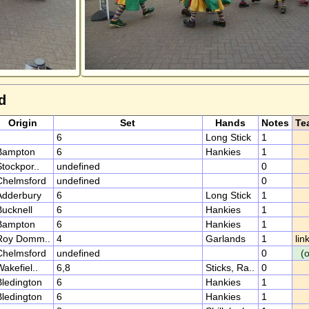
d
Origin
Set
Hands
Notes
Te
6
Long Stick
1
Bampton
6
Hankies
1
tockpor..
undefined
0
Chelmsford
undefined
0
Adderbury
6
Long Stick
1
Bucknell
6
Hankies
1
Bampton
6
Hankies
1
Roy Domm..
4
Garlands
1
lin
Chelmsford
undefined
0
(
akefiel..
6,8
Sticks, Ra..
0
Bledington
6
Hankies
1
Bledington
6
Hankies
1