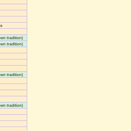
ks
own tradition)
own tradition)
own tradition)
own tradition)