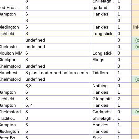
8
Shillelagh..
1
ed Fros..
3
garland
0
Bampton
6
Hankies
1
8
0
Bledington
6
Hankies
1
lin
ichfield
8
Long stick..
0
undefined
0
(
Chelmsfo..
undefined
0
(
Moulton MM
6
Long stick
0
tockpor..
8
Slings
0
Chelmsford
undefined
0
Manchest..
8 plus Leader and bottom centre
Tiddlers
1
Chelmsford
undefined
0
(
6,8
Nothing
0
Bampton
6
Hankies
1
ichfield
8
2 long sti..
2
Bampton
6, 4
Hankies
1
Chelmsford
8
Garlands
0
(
raditio..
8
Shillelagh..
1
Bampton
6
Hankies
1
Bledington
6
Hankies
1
eter Bo..
6
Stick
1