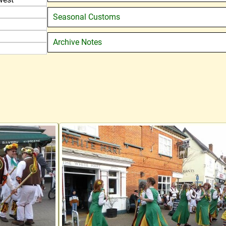
Seasonal Customs
Archive Notes