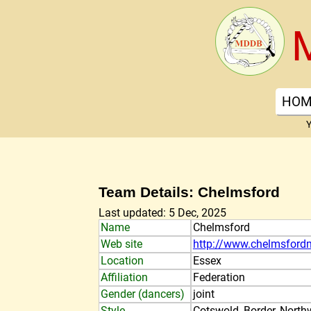
HOM
Y
Team Details: Chelmsford
Last updated: 5 Dec, 2025
Name
Chelmsford
Web site
http://www.chelmsfordm
Location
Essex
Affiliation
Federation
Gender (dancers)
joint
Style
Cotswold, Border, North