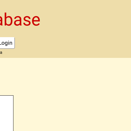
abase
Login
ta