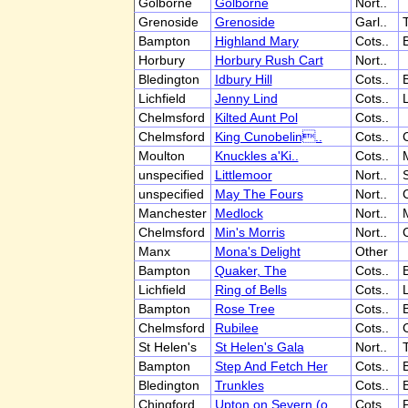
Golborne
Golborne
Nort..
Grenoside
Grenoside
Garl..
T
Bampton
Highland Mary
Cots..
Horbury
Horbury Rush Cart
Nort..
Bledington
Idbury Hill
Cots..
Lichfield
Jenny Lind
Cots..
L
Chelmsford
Kilted Aunt Pol
Cots..
Chelmsford
King Cunobelin..
Cots..
Moulton
Knuckles a'Ki..
Cots..
unspecified
Littlemoor
Nort..
S
unspecified
May The Fours
Nort..
Manchester
Medlock
Nort..
Chelmsford
Min's Morris
Nort..
Manx
Mona's Delight
Other
Bampton
Quaker, The
Cots..
Lichfield
Ring of Bells
Cots..
L
Bampton
Rose Tree
Cots..
Chelmsford
Rubilee
Cots..
St Helen's
St Helen's Gala
Nort..
T
Bampton
Step And Fetch Her
Cots..
Bledington
Trunkles
Cots..
Chingford
Upton on Severn (o..
Cots..
P