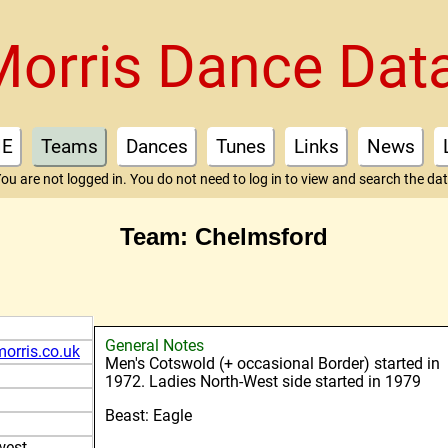
Morris Dance Dat
E
Teams
Dances
Tunes
Links
News
ou are not logged in. You do not need to log in to view and search the da
Team: Chelmsford
General Notes
orris.co.uk
Men's Cotswold (+ occasional Border) started in
1972. Ladies North-West side started in 1979
Beast: Eagle
west