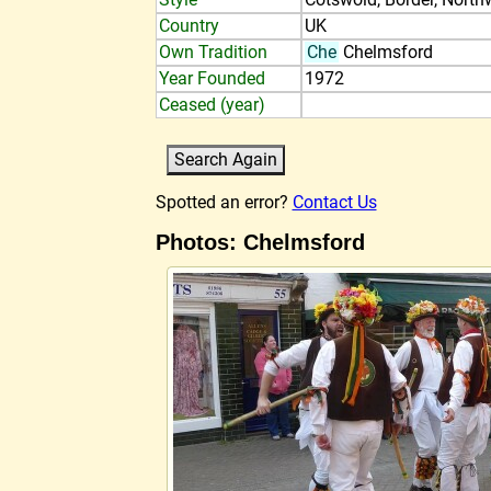
Country
UK
Own Tradition
Che
Chelmsford
Year Founded
1972
Ceased (year)
Spotted an error?
Contact Us
Photos: Chelmsford