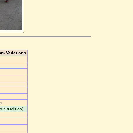
am Variations
ks
own tradition)