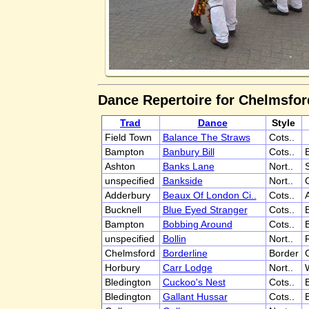
Dance Repertoire for Chelmsfor
Trad
Dance
Style
Field Town
Balance The Straws
Cots..
Bampton
Banbury Bill
Cots..
Ashton
Banks Lane
Nort..
S
unspecified
Bankside
Nort..
Adderbury
Beaux Of London Ci..
Cots..
Bucknell
Blue Eyed Stranger
Cots..
Bampton
Bobbing Around
Cots..
unspecified
Bollin
Nort..
Chelmsford
Borderline
Border
Horbury
Carr Lodge
Nort..
W
Bledington
Cuckoo's Nest
Cots..
Bledington
Gallant Hussar
Cots..