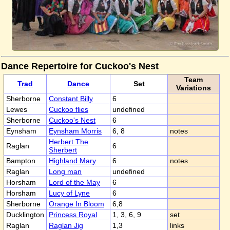
Dance Repertoire for Cuckoo's Nest
Team
Trad
Dance
Set
Variations
Sherborne
Constant Billy
6
Lewes
Cuckoo flies
undefined
Sherborne
Cuckoo's Nest
6
Eynsham
Eynsham Morris
6, 8
notes
Herbert The
Raglan
6
Sherbert
Bampton
Highland Mary
6
notes
Raglan
Long man
undefined
Horsham
Lord of the May
6
Horsham
Lucy of Lyne
6
Sherborne
Orange In Bloom
6,8
Ducklington
Princess Royal
1, 3, 6, 9
set
Raglan
Raglan Jig
1,3
links