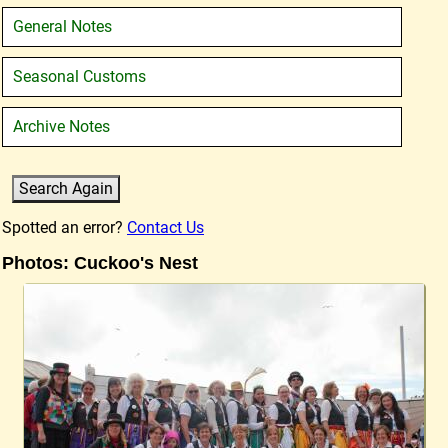
General Notes
Seasonal Customs
Archive Notes
Spotted an error?
Contact Us
Photos: Cuckoo's Nest