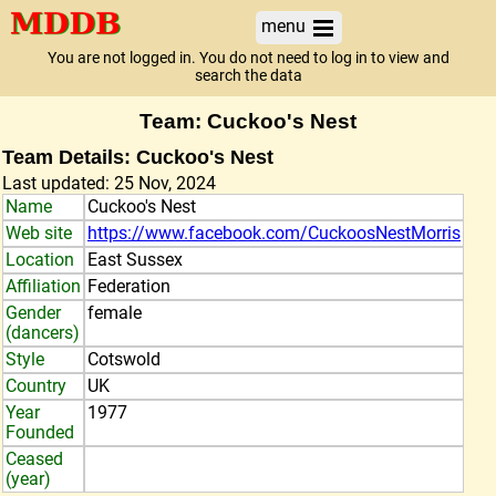
menu
You are not logged in. You do not need to log in to view and
search the data
Team: Cuckoo's Nest
Team Details: Cuckoo's Nest
Last updated: 25 Nov, 2024
Name
Cuckoo's Nest
Web site
https://www.facebook.com/CuckoosNestMorris
Location
East Sussex
Affiliation
Federation
Gender
female
(dancers)
Style
Cotswold
Country
UK
Year
1977
Founded
Ceased
(year)