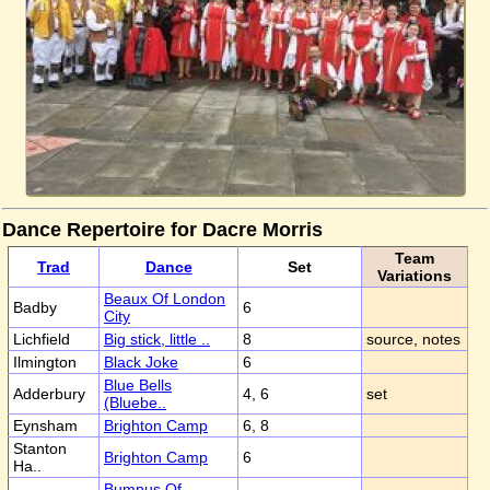
Dance Repertoire for Dacre Morris
Team
Trad
Dance
Set
Variations
Beaux Of London
Badby
6
City
Lichfield
Big stick, little ..
8
source, notes
Ilmington
Black Joke
6
Blue Bells
Adderbury
4, 6
set
(Bluebe..
Eynsham
Brighton Camp
6, 8
Stanton
Brighton Camp
6
Ha..
Bumpus Of