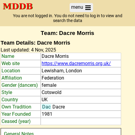
menu
You are not logged in. You do not need to log in to view and
search the data
Team: Dacre Morris
Team Details: Dacre Morris
Last updated: 4 Nov, 2025
Name
Dacre Morris
Web site
https://www.dacremorris.org.uk/
Location
Lewisham, London
Affiliation
Federation
Gender (dancers)
female
Style
Cotswold
Country
UK
Own Tradition
Dac
Dacre
Year Founded
1981
Ceased (year)
General Notes