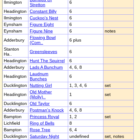
Ilmington
6
Stretton
Headington
Constant Billy
6
Ilmington
Cuckoo's Nest
6
Eynsham
Figure Eight
6
Eynsham
Figure Nine
6
notes
Flowing Bowl
Adderbury
6 plus
(Com..
Stanton
Greensleeves
6
Ha..
Headington
Hunt The Squirrel
6
Adderbury
Lads A Bunchum
4, 6, 8
Laudnum
Headington
6
Bunches
Ducklington
Nutting Girl
1, 3, 4, 6
set
Old Mother
Headington
1
set
(Molly)..
Ducklington
Old Taylor
6
Adderbury
Postman's Knock
4, 6, 8
Bampton
Princess Royal
1, 2
set
Lichfield
Ring of Bells
8
Bampton
Rose Tree
6, 4
Ducklington
Saturday Night
undefined
set, notes