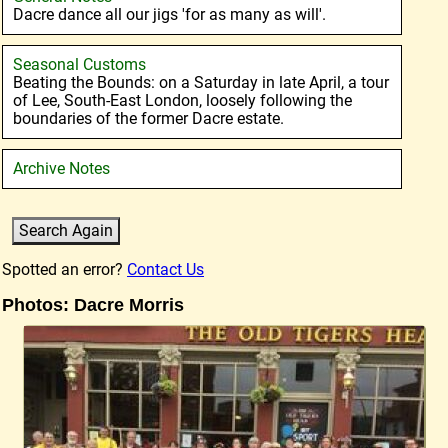
Dacre dance all our jigs 'for as many as will'.
Seasonal Customs
Beating the Bounds: on a Saturday in late April, a tour
of Lee, South-East London, loosely following the
boundaries of the former Dacre estate.
Archive Notes
Spotted an error?
Contact Us
Photos: Dacre Morris