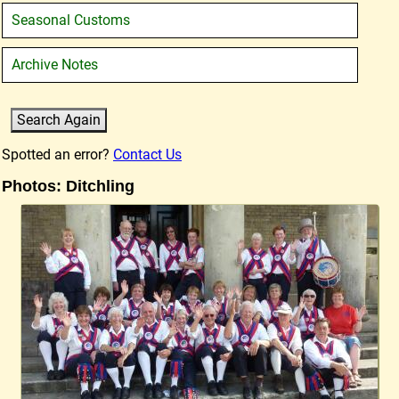
Seasonal Customs
Archive Notes
Spotted an error?
Contact Us
Photos: Ditchling