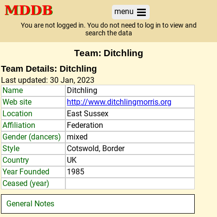
menu
You are not logged in. You do not need to log in to view and
search the data
Team: Ditchling
Team Details: Ditchling
Last updated: 30 Jan, 2023
Name
Ditchling
Web site
http://www.ditchlingmorris.org
Location
East Sussex
Affiliation
Federation
Gender (dancers)
mixed
Style
Cotswold, Border
Country
UK
Year Founded
1985
Ceased (year)
General Notes