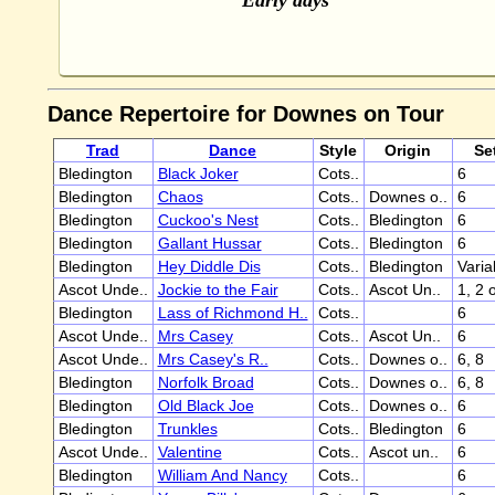
Early days
Dance Repertoire for Downes on Tour
Trad
Dance
Style
Origin
Se
Bledington
Black Joker
Cots..
6
Bledington
Chaos
Cots..
Downes o..
6
Bledington
Cuckoo's Nest
Cots..
Bledington
6
Bledington
Gallant Hussar
Cots..
Bledington
6
Bledington
Hey Diddle Dis
Cots..
Bledington
Varia
Ascot Unde..
Jockie to the Fair
Cots..
Ascot Un..
1, 2 
Bledington
Lass of Richmond H..
Cots..
6
Ascot Unde..
Mrs Casey
Cots..
Ascot Un..
6
Ascot Unde..
Mrs Casey's R..
Cots..
Downes o..
6, 8
Bledington
Norfolk Broad
Cots..
Downes o..
6, 8
Bledington
Old Black Joe
Cots..
Downes o..
6
Bledington
Trunkles
Cots..
Bledington
6
Ascot Unde..
Valentine
Cots..
Ascot un..
6
Bledington
William And Nancy
Cots..
6