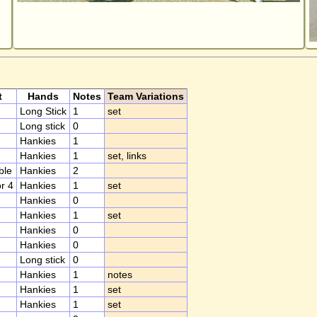
t
Hands
Notes
Team Variations
Long Stick
1
set
Long stick
0
Hankies
1
Hankies
1
set, links
ble
Hankies
2
or 4
Hankies
1
set
Hankies
0
Hankies
1
set
Hankies
0
Hankies
0
Long stick
0
Hankies
1
notes
Hankies
1
set
Hankies
1
set