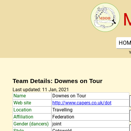
HOM
Y
Team Details: Downes on Tour
Last updated: 11 Jan, 2021
Name
Downes on Tour
Web site
http://www.capers.co.uk/dot
Location
Travelling
Affiliation
Federation
Gender (dancers)
joint
Style
Cotswold