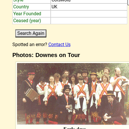
Country
UK
Year Founded
Ceased (year)
Spotted an error?
Contact Us
Photos: Downes on Tour