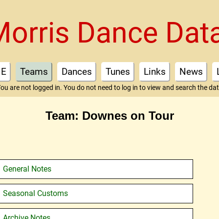
Morris Dance Dat
E
Teams
Dances
Tunes
Links
News
ou are not logged in. You do not need to log in to view and search the da
Team: Downes on Tour
General Notes
Seasonal Customs
Archive Notes