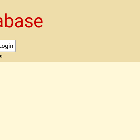
abase
Login
ta