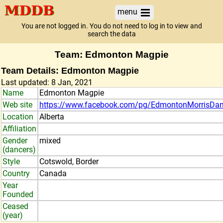
menu
You are not logged in. You do not need to log in to view and
search the data
Team: Edmonton Magpie
Team Details: Edmonton Magpie
Last updated: 8 Jan, 2021
Name
Edmonton Magpie
Web site
https://www.facebook.com/pg/EdmontonMorrisDan
Location
Alberta
Affiliation
Gender
mixed
(dancers)
Style
Cotswold, Border
Country
Canada
Year
Founded
Ceased
(year)