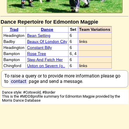
Dance Repertoire for Edmonton Magpie
Trad
Dance
Set
Team Variations
Headington
Bean Setting
6
Badby
Beaux Of London City
6
links
Headington
Constant Billy
6
Bampton
Rose Tree
6, 4
Bampton
Step And Fetch Her
6
Chingford
Upton on Severn (o..
6
links
To raise a query or to provide more information please go
to
contact
page and send a message.
Dance style: #Cotswold, #Border
This is the #MDDBprofile summary for Edmonton Magpie provided by the
Morris Dance Database