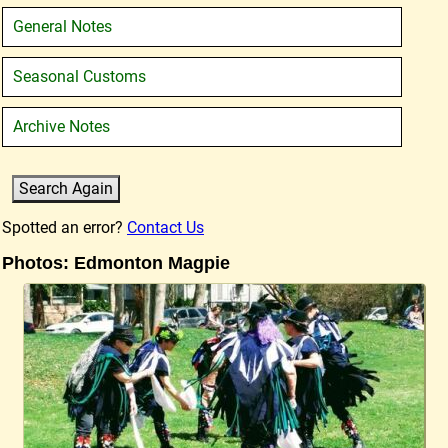
General Notes
Seasonal Customs
Archive Notes
Spotted an error?
Contact Us
Photos: Edmonton Magpie