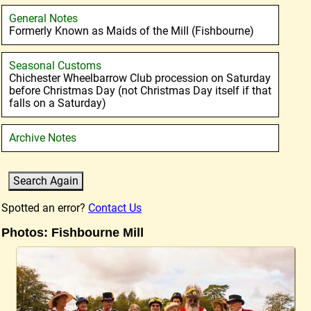
General Notes
Formerly Known as Maids of the Mill (Fishbourne)
Seasonal Customs
Chichester Wheelbarrow Club procession on Saturday
before Christmas Day (not Christmas Day itself if that
falls on a Saturday)
Archive Notes
Spotted an error?
Contact Us
Photos: Fishbourne Mill