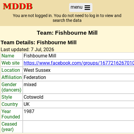
menu
You are not logged in. You do not need to log in to view and
search the data
Team: Fishbourne Mill
Team Details: Fishbourne Mill
Last updated: 7 Jul, 2026
Name
Fishbourne Mill
Web site
https://www.facebook.com/groups/167721626701
Location
West Sussex
Affiliation
Federation
Gender
mixed
(dancers)
Style
Cotswold
Country
UK
Year
1987
Founded
Ceased
(year)