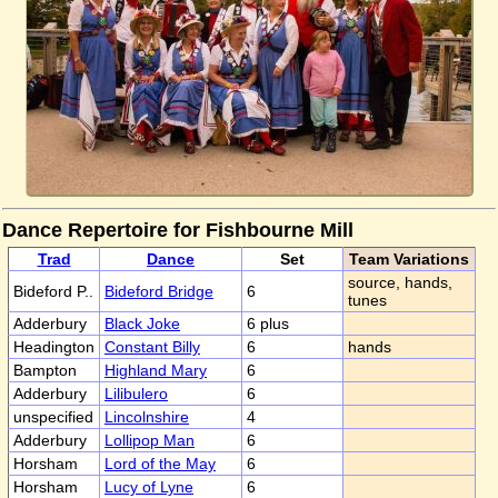
Dance Repertoire for Fishbourne Mill
Trad
Dance
Set
Team Variations
source, hands,
Bideford P..
Bideford Bridge
6
tunes
Adderbury
Black Joke
6 plus
Headington
Constant Billy
6
hands
Bampton
Highland Mary
6
Adderbury
Lilibulero
6
unspecified
Lincolnshire
4
Adderbury
Lollipop Man
6
Horsham
Lord of the May
6
Horsham
Lucy of Lyne
6