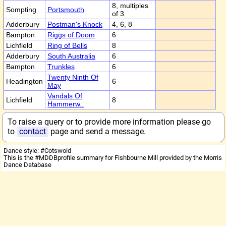
8, multiples
Sompting
Portsmouth
of 3
Adderbury
Postman's Knock
4, 6, 8
Bampton
Riggs of Doom
6
Lichfield
Ring of Bells
8
Adderbury
South Australia
6
Bampton
Trunkles
6
Twenty Ninth Of
Headington
6
May
Vandals Of
Lichfield
8
Hammerw..
To raise a query or to provide more information please go
to
contact
page and send a message.
Dance style: #Cotswold
This is the #MDDBprofile summary for Fishbourne Mill provided by the Morris
Dance Database