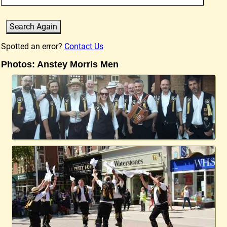
Spotted an error?
Contact Us
Photos: Anstey Morris Men