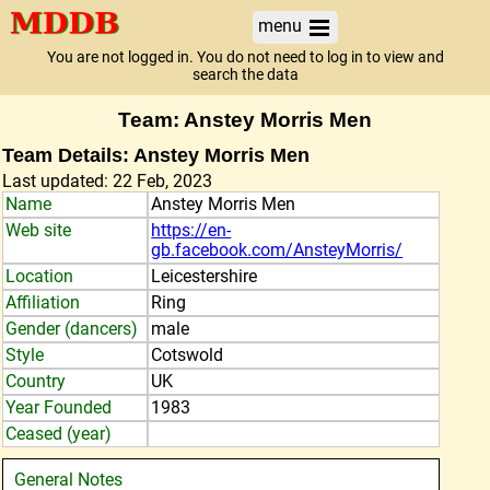
menu
You are not logged in. You do not need to log in to view and
search the data
Team: Anstey Morris Men
Team Details: Anstey Morris Men
Last updated: 22 Feb, 2023
Name
Anstey Morris Men
Web site
https://en-
gb.facebook.com/AnsteyMorris/
Location
Leicestershire
Affiliation
Ring
Gender (dancers)
male
Style
Cotswold
Country
UK
Year Founded
1983
Ceased (year)
General Notes