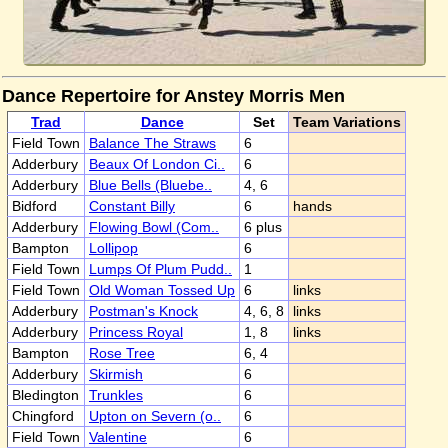
Dance Repertoire for Anstey Morris Men
Trad
Dance
Set
Team Variations
Field Town
Balance The Straws
6
Adderbury
Beaux Of London Ci..
6
Adderbury
Blue Bells (Bluebe..
4, 6
Bidford
Constant Billy
6
hands
Adderbury
Flowing Bowl (Com..
6 plus
Bampton
Lollipop
6
Field Town
Lumps Of Plum Pudd..
1
Field Town
Old Woman Tossed Up
6
links
Adderbury
Postman's Knock
4, 6, 8
links
Adderbury
Princess Royal
1, 8
links
Bampton
Rose Tree
6, 4
Adderbury
Skirmish
6
Bledington
Trunkles
6
Chingford
Upton on Severn (o..
6
Field Town
Valentine
6