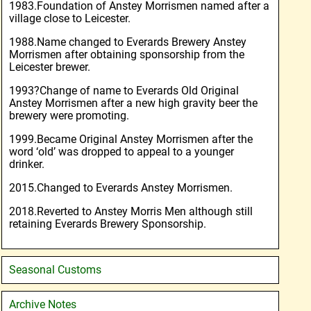
1983.Foundation of Anstey Morrismen named after a
village close to Leicester.
1988.Name changed to Everards Brewery Anstey
Morrismen after obtaining sponsorship from the
Leicester brewer.
1993?Change of name to Everards Old Original
Anstey Morrismen after a new high gravity beer the
brewery were promoting.
1999.Became Original Anstey Morrismen after the
word ‘old’ was dropped to appeal to a younger
drinker.
2015.Changed to Everards Anstey Morrismen.
2018.Reverted to Anstey Morris Men although still
retaining Everards Brewery Sponsorship.
Seasonal Customs
Archive Notes