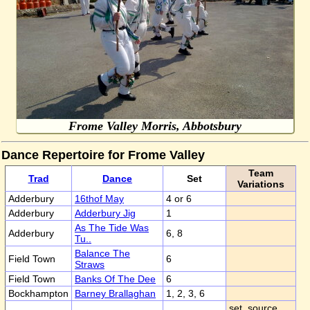
Frome Valley Morris, Abbotsbury
Dance Repertoire for Frome Valley
Team
Trad
Dance
Set
Variations
Adderbury
16thof May
4 or 6
Adderbury
Adderbury Jig
1
As The Tide Was
Adderbury
6, 8
Tu..
Balance The
Field Town
6
Straws
Field Town
Banks Of The Dee
6
Bockhampton
Barney Brallaghan
1, 2, 3, 6
set, source,