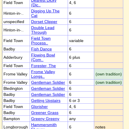
Dearest Dicky
Field Town
4, 6
(Dic..
Digging Up The
Hinton-in-..
6
Cat
unspecified
Dorset Clipper
6
Double Lead
Hinton-in-..
6
Through
Field Town
Field Town
variable
Process..
Badby
Fish Dance
6
Flowing Bowl
Adderbury
6 plus
(Com..
Field Town
Forester, The
6
Frome Valley
Frome Valley
6
(own tradition)
Longs..
Frome Valley
Gentleman Soldier
6
(own tradition)
Bledington
Gentleman Soldier
6
Badby
Gentleman Soldier
6
Badby
Getting Upstairs
6 or 3
Field Town
Glorisher
4, 6
Badby
Greener Grass
6
Bampton
Greeny Greeny
any
Hammersmith
Longborough
6
notes