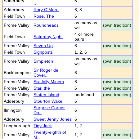
Adderbury
6
..
Adderbury
Rory O'More
6, 8
Field Town
Rose, The
6
as many as
Frome Valley
Roundheads
(own tradition)
will
4 or more
Field Town
Saturday Night
pairs
Frome Valley
Seven Up
6
(own tradition)
Field Town
Signposts
1, 2, 6
as many as
Frome Valley
Simpleton
(own tradition)
will
Sir Roger de
Bockhampton
6
Cover..
Frome Valley
Six Jolly Miners
6
(own tradition)
Frome Valley
Star, the
6
(own tradition)
Frome Valley
Staten Island
undefined
(own tradition)
Adderbury
Stourton Wake
6
Surprise Corner
Ilmington
6
Da..
Adderbury
Sweet Jenny Jones
6
Longborough
Tiny Jack
1, 2
Twenty-eighth of
Frome Valley
1, 2
(own tradition)
M..