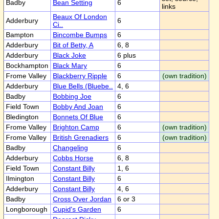
Badby
Bean Setting
6
links
Beaux Of London
Adderbury
6
Ci..
Bampton
Bincombe Bumps
6
Adderbury
Bit of Betty, A
6, 8
Adderbury
Black Joke
6 plus
Bockhampton
Black Mary
6
Frome Valley
Blackberry Ripple
6
(own tradition)
Adderbury
Blue Bells (Bluebe..
4, 6
Badby
Bobbing Joe
6
Field Town
Bobby And Joan
6
Bledington
Bonnets Of Blue
6
Frome Valley
Brighton Camp
6
(own tradition)
Frome Valley
British Grenadiers
6
(own tradition)
Badby
Changeling
6
Adderbury
Cobbs Horse
6, 8
Field Town
Constant Billy
1, 6
Ilmington
Constant Billy
6
Adderbury
Constant Billy
4, 6
Badby
Cross Over Jordan
6 or 3
Longborough
Cupid's Garden
6