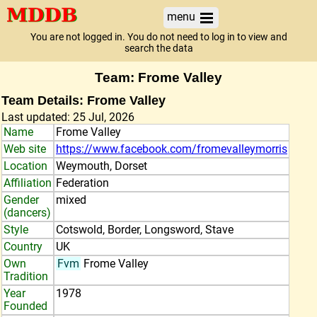
menu
You are not logged in. You do not need to log in to view and
search the data
Team: Frome Valley
Team Details: Frome Valley
Last updated: 25 Jul, 2026
Name
Frome Valley
Web site
https://www.facebook.com/fromevalleymorris
Location
Weymouth, Dorset
Affiliation
Federation
Gender
mixed
(dancers)
Style
Cotswold, Border, Longsword, Stave
Country
UK
Own
Fvm
Frome Valley
Tradition
Year
1978
Founded