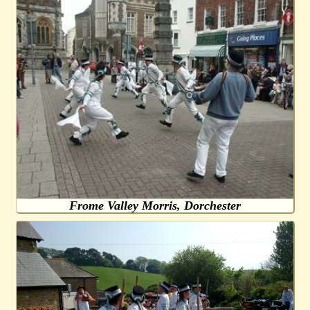
Frome Valley Morris, Dorchester