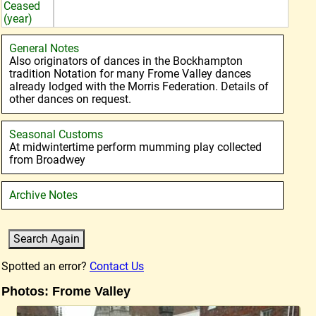
Ceased
(year)
General Notes
Also originators of dances in the Bockhampton
tradition Notation for many Frome Valley dances
already lodged with the Morris Federation. Details of
other dances on request.
Seasonal Customs
At midwintertime perform mumming play collected
from Broadwey
Archive Notes
Spotted an error?
Contact Us
Photos: Frome Valley