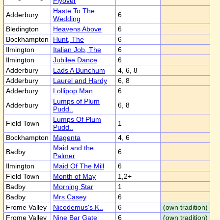
Flyover
Haste To The
Adderbury
6
Wedding
Bledington
Heavens Above
6
Bockhampton
Hunt, The
6
Ilmington
Italian Job, The
6
Ilmington
Jubilee Dance
6
Adderbury
Lads A Bunchum
4, 6, 8
Adderbury
Laurel and Hardy
6, 8
Adderbury
Lollipop Man
6
Lumps of Plum
Adderbury
6, 8
Pudd..
Lumps Of Plum
Field Town
1
Pudd..
Bockhampton
Magenta
4, 6
Maid and the
Badby
6
Palmer
Ilmington
Maid Of The Mill
6
Field Town
Month of May
1,2+
Badby
Morning Star
1
Badby
Mrs Casey
6
Frome Valley
Nicodemus's K..
6
(own tradition)
Frome Valley
Nine Bar Gate
6
(own tradition)