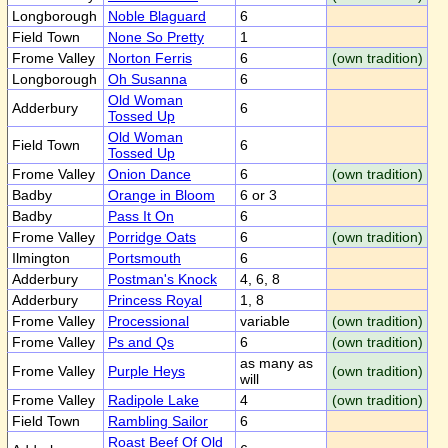
Longborough
Noble Blaguard
6
Field Town
None So Pretty
1
Frome Valley
Norton Ferris
6
(own tradition)
Longborough
Oh Susanna
6
Old Woman
Adderbury
6
Tossed Up
Old Woman
Field Town
6
Tossed Up
Frome Valley
Onion Dance
6
(own tradition)
Badby
Orange in Bloom
6 or 3
Badby
Pass It On
6
Frome Valley
Porridge Oats
6
(own tradition)
Ilmington
Portsmouth
6
Adderbury
Postman's Knock
4, 6, 8
Adderbury
Princess Royal
1, 8
Frome Valley
Processional
variable
(own tradition)
Frome Valley
Ps and Qs
6
(own tradition)
as many as
Frome Valley
Purple Heys
(own tradition)
will
Frome Valley
Radipole Lake
4
(own tradition)
Field Town
Rambling Sailor
6
Roast Beef Of Old