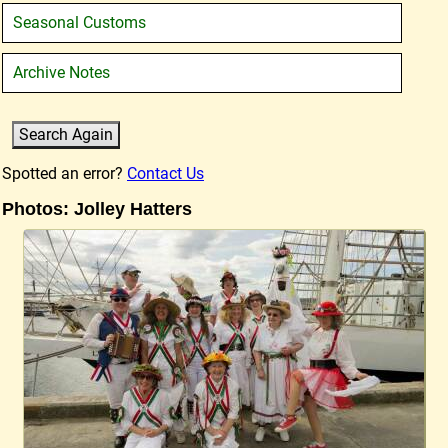
Seasonal Customs
Archive Notes
Spotted an error?
Contact Us
Photos: Jolley Hatters