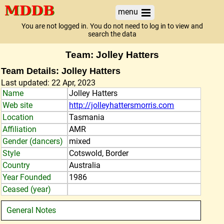
menu
You are not logged in. You do not need to log in to view and
search the data
Team: Jolley Hatters
Team Details: Jolley Hatters
Last updated: 22 Apr, 2023
Name
Jolley Hatters
Web site
http://jolleyhattersmorris.com
Location
Tasmania
Affiliation
AMR
Gender (dancers)
mixed
Style
Cotswold, Border
Country
Australia
Year Founded
1986
Ceased (year)
General Notes