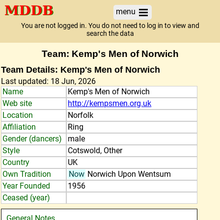
menu
You are not logged in. You do not need to log in to view and
search the data
Team: Kemp's Men of Norwich
Team Details: Kemp's Men of Norwich
Last updated: 18 Jun, 2026
Name
Kemp's Men of Norwich
Web site
http://kempsmen.org.uk
Location
Norfolk
Affiliation
Ring
Gender (dancers)
male
Style
Cotswold, Other
Country
UK
Own Tradition
Now
Norwich Upon Wentsum
Year Founded
1956
Ceased (year)
General Notes