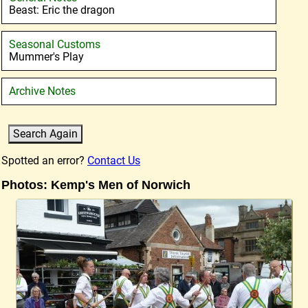
Beast: Eric the dragon
Seasonal Customs
Mummer's Play
Archive Notes
Spotted an error?
Contact Us
Photos: Kemp's Men of Norwich