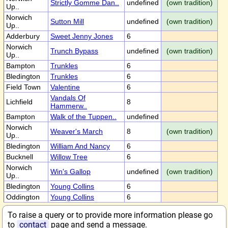
Strictly Gomme Dan..
undefined
(own tradition)
Up..
Norwich
Sutton Mill
undefined
(own tradition)
Up..
Adderbury
Sweet Jenny Jones
6
Norwich
Trunch Bypass
undefined
(own tradition)
Up..
Bampton
Trunkles
6
Bledington
Trunkles
6
Field Town
Valentine
6
Vandals Of
Lichfield
8
Hammerw..
Bampton
Walk of the Tuppen..
undefined
Norwich
Weaver's March
8
(own tradition)
Up..
Bledington
William And Nancy
6
Bucknell
Willow Tree
6
Norwich
Win's Gallop
undefined
(own tradition)
Up..
Bledington
Young Collins
6
Oddington
Young Collins
6
To raise a query or to provide more information please go
to
contact
page and send a message.