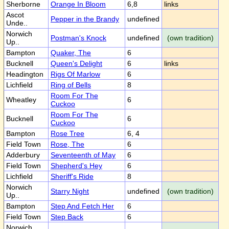
Sherborne
Orange In Bloom
6,8
links
Ascot
Pepper in the Brandy
undefined
Unde..
Norwich
Postman's Knock
undefined
(own tradition)
Up..
Bampton
Quaker, The
6
Bucknell
Queen's Delight
6
links
Headington
Rigs Of Marlow
6
Lichfield
Ring of Bells
8
Room For The
Wheatley
6
Cuckoo
Room For The
Bucknell
6
Cuckoo
Bampton
Rose Tree
6, 4
Field Town
Rose, The
6
Adderbury
Seventeenth of May
6
Field Town
Shepherd's Hey
6
Lichfield
Sheriff's Ride
8
Norwich
Starry Night
undefined
(own tradition)
Up..
Bampton
Step And Fetch Her
6
Field Town
Step Back
6
Norwich