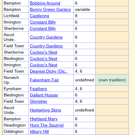
Bampton
Bobbing Around
6
Bampton
Bonny Green Garters
variable
Lichfield
Castlering
8
Ilmington
Constant Billy
6
Sherborne
Constant Billy
6
Ascot
Country Gardens
6
Unde..
Field Town
Country Gardens
6
Sherborne
Cuckoo's Nest
6
Bledington
Cuckoo's Nest
6
Ilmington
Cuckoo's Nest
6
Field Town
Dearest Dicky (Dic..
4, 6
Norwich
Fakenham Fair
undefined
(own tradition)
Up..
Eynsham
Feathers
4, 6
Bledington
Gallant Hussar
6
Field Town
Glorisher
4, 6
Ascot
Hedgehog Skins
undefined
Unde..
Bampton
Highland Mary
6
Headington
Hunt The Squirrel
6
Oddington
Idbury Hill
6