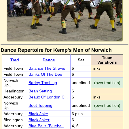
Dance Repertoire for Kemp's Men of Norwich
Team
Trad
Dance
Set
Variations
Field Town
Balance The Straws
6
links
Field Town
Banks Of The Dee
6
Norwich
Barley Troshing
undefined
(own tradition)
Up..
Headington
Bean Setting
6
Adderbury
Beaux Of London Ci..
6
links
Norwich
Beet Topping
undefined
(own tradition)
Up..
Adderbury
Black Joke
6 plus
Bledington
Black Joker
6
Adderbury
Blue Bells (Bluebe..
4, 6