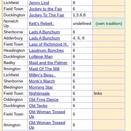
Lichfield
Jenny Lind
8
Field Town
Jockey to the Fair
6
Ducklington
Jockey To The Fair
1,3,6,8
Norwich
Kett's Rebell..
undefined
(own tradition)
Up..
Sherborne
Lads A Bunchum
6
Adderbury
Lads A Bunchum
4, 6, 8
Field Town
Lass of Richmond H..
6
Headington
Laudnum Bunches
6
Ducklington
Lollipop Man
6
Badby
Maid and the Palmer
6
Ilmington
Maid Of The Mill
6
Lichfield
Milley's Bequ..
8
Sherborne
Monk's March
6
Bledington
Morning Star
6
Field Town
Nightingale
6
links
Oddington
Old Frog Dance
6
Ducklington
Old Taylor
6
Old Woman Tossed
Field Town
6
Up
Old Woman Tossed
Ilmington
6
Up