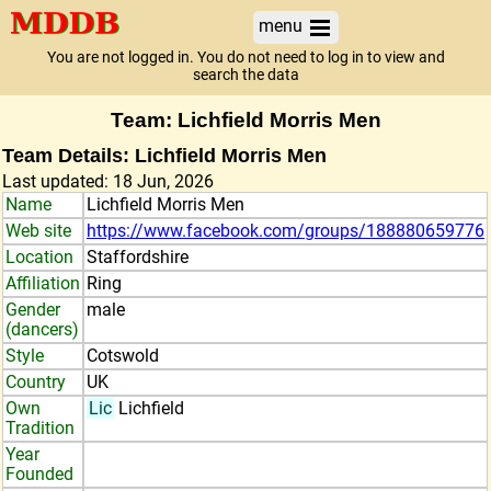
menu
You are not logged in. You do not need to log in to view and
search the data
Team: Lichfield Morris Men
Team Details: Lichfield Morris Men
Last updated: 18 Jun, 2026
Name
Lichfield Morris Men
Web site
https://www.facebook.com/groups/188880659776
Location
Staffordshire
Affiliation
Ring
Gender
male
(dancers)
Style
Cotswold
Country
UK
Own
Lic
Lichfield
Tradition
Year
Founded