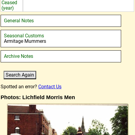
Ceased
(year)
General Notes
Seasonal Customs
Armitage Mummers
Archive Notes
Spotted an error?
Contact Us
Photos: Lichfield Morris Men