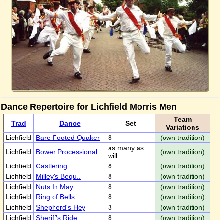
Dance Repertoire for Lichfield Morris Men
Team
Trad
Dance
Set
Variations
Lichfield
Bare Footed Quaker
8
(own tradition)
as many as
Lichfield
Bower Processional
(own tradition)
will
Lichfield
Castlering
8
(own tradition)
Lichfield
Milley's Bequ..
8
(own tradition)
Lichfield
Nuts In May
8
(own tradition)
Lichfield
Ring of Bells
8
(own tradition)
Lichfield
Shepherd's Hey
3
(own tradition)
Lichfield
Sheriff's Ride
8
(own tradition)