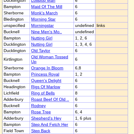
Ducklington
Lollipop Man
6
Bampton
Maid Of The Mill
6
Sherborne
Monk's March
6
Bledington
Morning Star
6
unspecified
Morningstar
undefined
links
Bucknell
Nine Men's Mo..
undefined
Bampton
Nutting Girl
1, 2, 6
Ducklington
Nutting Girl
1, 3, 4, 6
Ducklington
Old Taylor
6
Old Woman Tossed
Kirtlington
6
Up
Sherborne
Orange In Bloom
6,8
Bampton
Princess Royal
1, 2
Bucknell
Queen's Delight
6
Headington
Rigs Of Marlow
6
Lichfield
Ring of Bells
8
Adderbury
Roast Beef Of Old ..
6
Bucknell
Rodney
6
Bampton
Rose Tree
6, 4
Adderbury
Shepherd's Hey
1, 6 plus
Bampton
Step And Fetch Her
6
Field Town
Step Back
6