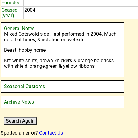
Founded
Ceased
2004
(year)
General Notes
Mixed Cotswold side , last performed in 2004. Much
detail of tunes, & notation on website.
Beast: hobby horse
Kit: white shirts, brown knickers & orange baldricks
with shield, orange,green & yellow ribbons
Seasonal Customs
Archive Notes
Spotted an error?
Contact Us