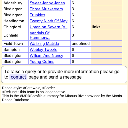
Adderbury
Sweet Jenny Jones
6
Bledington
Three Musketeers
3
Bledington
Trunkles
6
Headington
Twenty Ninth Of May
6
Chingford
Upton on Severn (o..
6
links
Vandals Of
Lichfield
8
Hammerw..
Field Town
Waltzing Matilda
undefined
Bampton
Webley Twizzle
6
Bledington
William And Nancy
6
Bledington
Young Collins
6
To raise a query or to provide more information please go
to
contact
page and send a message.
Dance style: #Cotswold, #Border
#Defunct : this team is no longer active.
This is the #MDDBprofile summary for Mianus River provided by the Morris
Dance Database