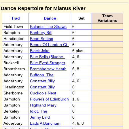
Dance Repertoire for Mianus River
Team
Trad
Dance
Set
Variations
Field Town
Balance The Straws
6
Bampton
Banbury Bill
6
Headington
Bean Setting
6
Adderbury
Beaux Of London Ci..
6
Adderbury
Black Joke
6 plus
Adderbury
Blue Bells (Bluebe..
4, 6
Bucknell
Blue Eyed Stranger
6
Bromsberro..
Bromsberrow Heath
6, 8
Adderbury
Buffoon, The
6
Adderbury
Constant Billy
4, 6
Headington
Constant Billy
6
Sherborne
Cuckoo's Nest
6
Bampton
Flowers of Edinburgh
1, 6
Bampton
Highland Mary
6
Berkeley
Idiot, The
6
Bampton
Jenny Lind
6
Adderbury
Lads A Bunchum
4, 6, 8