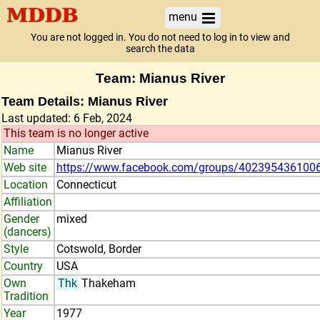
menu
You are not logged in. You do not need to log in to view and
search the data
Team: Mianus River
Team Details: Mianus River
Last updated: 6 Feb, 2024
This team is no longer active
Name
Mianus River
Web site
https://www.facebook.com/groups/402395436100
Location
Connecticut
Affiliation
Gender
mixed
(dancers)
Style
Cotswold, Border
Country
USA
Own
Thk
Thakeham
Tradition
Year
1977