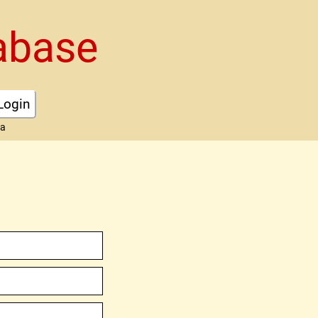
abase
Login
ta