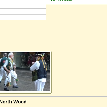
 North Wood