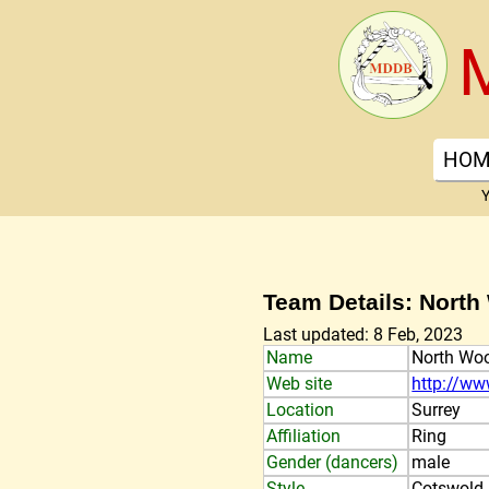
HOM
Y
Team Details: Nort
Last updated: 8 Feb, 2023
Name
North Wo
Web site
http://ww
Location
Surrey
Affiliation
Ring
Gender (dancers)
male
Style
Cotswold