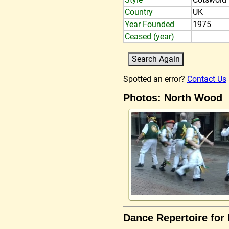
Country
UK
Year Founded
1975
Ceased (year)
Spotted an error?
Contact Us
Photos: North Wood
Dance Repertoire for