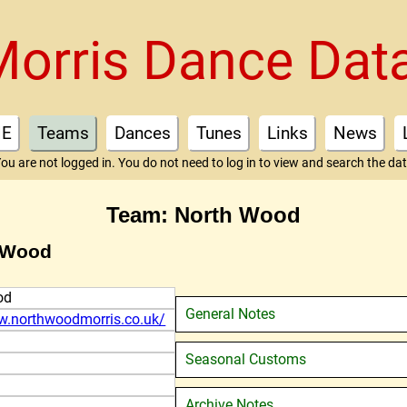
Morris Dance Dat
E
Teams
Dances
Tunes
Links
News
ou are not logged in. You do not need to log in to view and search the da
Team: North Wood
h Wood
od
General Notes
w.northwoodmorris.co.uk/
Seasonal Customs
Archive Notes