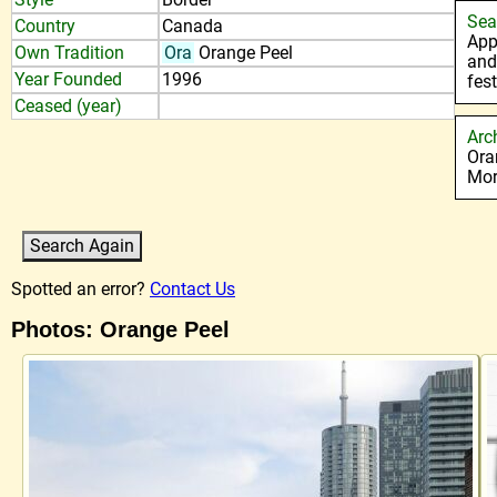
Sea
Country
Canada
App
Own Tradition
Ora
Orange Peel
and
Year Founded
1996
fest
Ceased (year)
Arc
Ora
Mor
Spotted an error?
Contact Us
Photos: Orange Peel