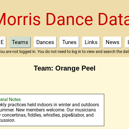
Morris Dance Dat
E
Teams
Dances
Tunes
Links
News
ou are not logged in. You do not need to log in to view and search the da
Team: Orange Peel
eral Notes
kly practices held indoors in winter and outdoors
summer. New members welcome. Our musicians
y concertinas, fiddles, whistles, pipe&tabor, and
cussion.