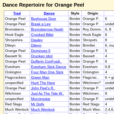
Dance Repertoire for Orange Peel
Trad
Dance
Style
Origin
Orange Peel
Boghouse Door
Border
Orange P..
6
Orange Peel
Break a Leg
Border
Orange P..
undef
Bromsberro..
Bromsberrow Heath
Border
Roy Domm..
6, 8
Hook Eagle
Crooked Billet
Border
Hook Eagle
6
Shropshire..
Dawley
Border
Shropshi..
8
Dilwyn
Dilwyn
Border
Brimfiel..
6, mu
Orange Peel
Dominoes 5
Border
Orange P..
5
Bassett St..
Drunken Idiot
Border
Bassett ..
4
Orange Peel
Dufferin ConFusili..
Border
Orange P..
6
Evesham
Evesham Stick Dance
Border
Evesham
6,8
Ockington
Four Man One Stick
Border
Ockington
4
Flagcrackers
Green Man
Border
Flagcrac..
6 + 
unspecified
Hunt The Hare
Border
Witchmen?
undef
Orange Peel
John Peel's R..
Border
Orange P..
undef
Witchmen
Just As The Tide W..
Border
Witchmen..
8
unspecified
Morningstar
Border
Orange P..
undef
Red Stags
Mr Dolly
Border
Red Stags
4
Much Wenlock
Much Wenlock
Border
Much Wen..
2,4,6