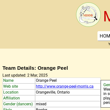
HOM
Y
Team Details: Orange Peel
Last updated: 2 Mar, 2025
Name
Orange Peel
Gen
Web site
http://www.orange-peel-morris.ca
Wee
Location
Orangeville, Ontario
in 
Affiliation
pla
per
Gender (dancers)
mixed
Style
Border