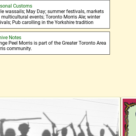
sonal Customs
le wassails; May Day; summer festivals, markets
 multicultural events; Toronto Morris Ale; winter
ivals; Pub carolling in the Yorkshire tradition
hive Notes
nge Peel Morris is part of the Greater Toronto Area
ris community.