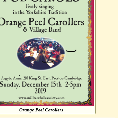
Orange Peel Carollers