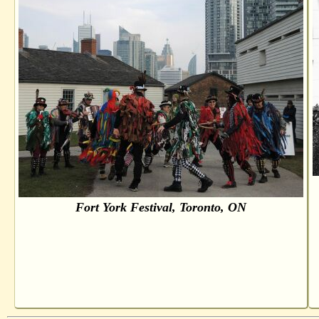
Fort York Festival, Toronto, ON