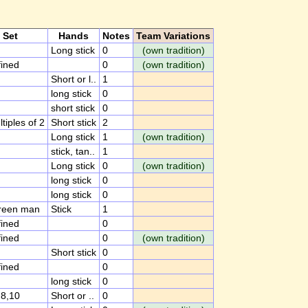
Set
Hands
Notes
Team Variations
Long stick
0
(own tradition)
ined
0
(own tradition)
Short or l..
1
long stick
0
short stick
0
ltiples of 2
Short stick
2
Long stick
1
(own tradition)
stick, tan..
1
Long stick
0
(own tradition)
long stick
0
long stick
0
green man
Stick
1
ined
0
ined
0
(own tradition)
Short stick
0
ined
0
long stick
0
,8,10
Short or ..
0