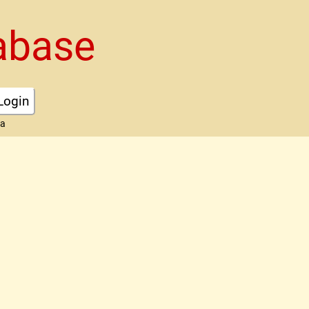
abase
Login
ta