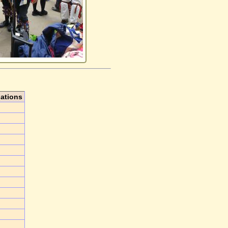
iations