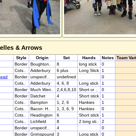
Belles & Arrows
Style
Origin
Set
Hands
Notes
Team Var
Border
Boughton..
8
long stick
0
Cots..
Adderbury
6 plus
Long Stick
1
head
Border
unspecif..
undefined
0
Cots..
Adderbury
4, 6, 8
Long stick
1
Border
Much Wen..
2,4,6,8,10
Short or ..
0
Border
Datchet
4
Short stick
1
Cots..
Bampton
1, 2, 6
Hankies
1
Cots..
Bacon: H..
1, 3, 6, 9
Hankies
0
Cots..
Headington
6
Short stick
1
Cots..
Lichfield
8
2 long sti..
2
Border
unspecif..
4
0
Border
Grimspound
3
Long stick
0