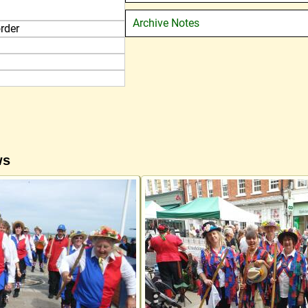
Archive Notes
rder
ws