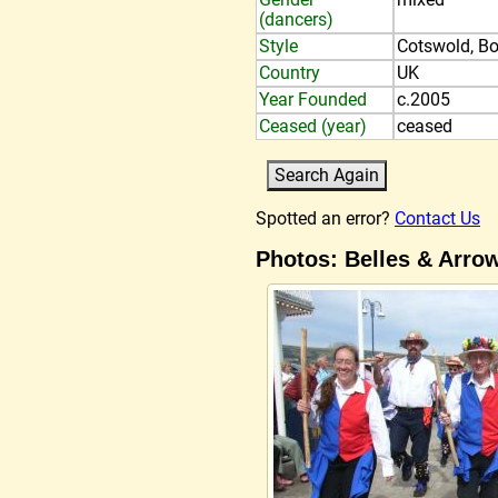
(dancers)
Style
Cotswold, Bo
Country
UK
Year Founded
c.2005
Ceased (year)
ceased
Spotted an error?
Contact Us
Photos: Belles & Arro