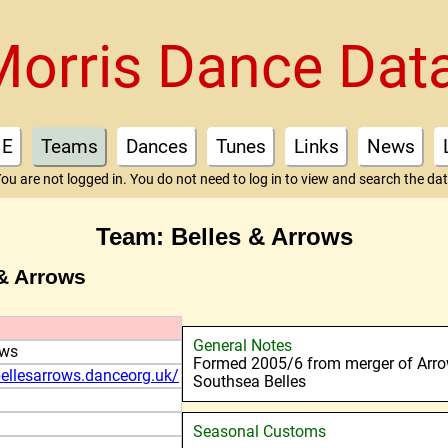
Morris Dance Dat
E
Teams
Dances
Tunes
Links
News
ou are not logged in. You do not need to log in to view and search the da
Team: Belles & Arrows
 & Arrows
General Notes
ows
Formed 2005/6 from merger of Arr
ellesarrows.danceorg.uk/
Southsea Belles
Seasonal Customs