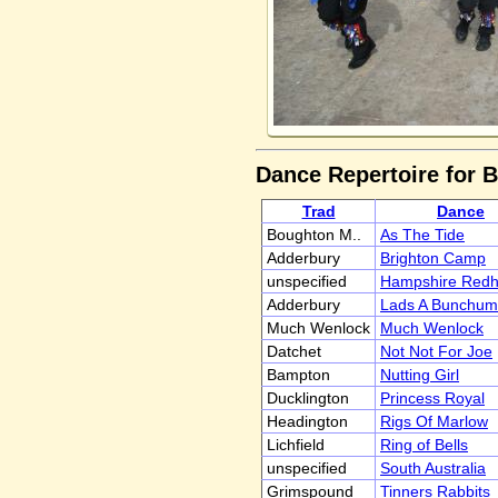
Dance Repertoire for 
Trad
Dance
Boughton M..
As The Tide
Adderbury
Brighton Camp
unspecified
Hampshire Red
Adderbury
Lads A Bunchum
Much Wenlock
Much Wenlock
Datchet
Not Not For Joe
Bampton
Nutting Girl
Ducklington
Princess Royal
Headington
Rigs Of Marlow
Lichfield
Ring of Bells
unspecified
South Australia
Grimspound
Tinners Rabbits