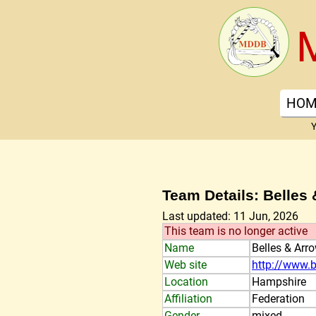
HOM
Y
Team Details: Belles
Last updated: 11 Jun, 2026
This team is no longer active
Name
Belles & Arr
Web site
http://www.b
Location
Hampshire
Affiliation
Federation
Gender
mixed