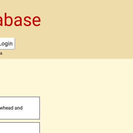
abase
Login
ta
owhead and