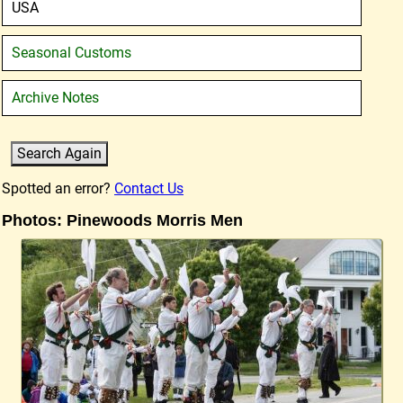
USA
Seasonal Customs
Archive Notes
Spotted an error?
Contact Us
Photos: Pinewoods Morris Men