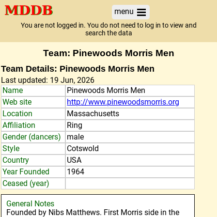
menu
You are not logged in. You do not need to log in to view and
search the data
Team: Pinewoods Morris Men
Team Details: Pinewoods Morris Men
Last updated: 19 Jun, 2026
Name
Pinewoods Morris Men
Web site
http://www.pinewoodsmorris.org
Location
Massachusetts
Affiliation
Ring
Gender (dancers)
male
Style
Cotswold
Country
USA
Year Founded
1964
Ceased (year)
General Notes
Founded by Nibs Matthews. First Morris side in the