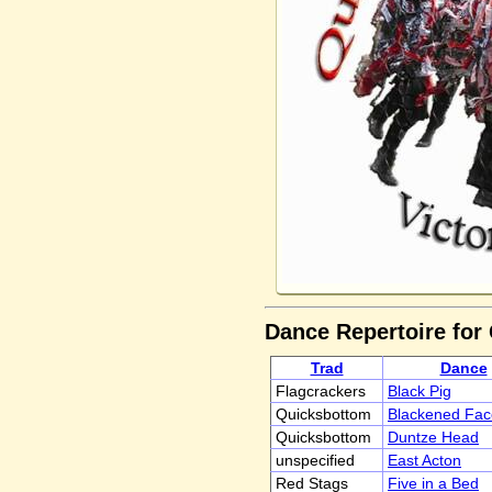
Dance Repertoire for
Trad
Dance
Flagcrackers
Black Pig
Quicksbottom
Blackened Fac
Quicksbottom
Duntze Head
unspecified
East Acton
Red Stags
Five in a Bed