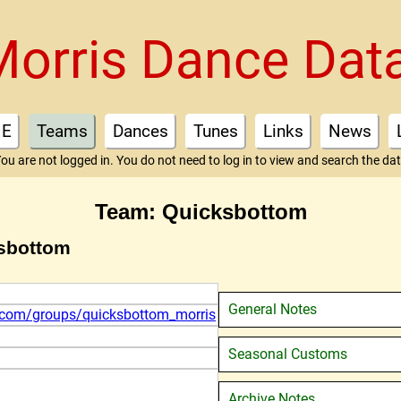
Morris Dance Dat
E
Teams
Dances
Tunes
Links
News
ou are not logged in. You do not need to log in to view and search the da
Team: Quicksbottom
ksbottom
General Notes
r.com/groups/quicksbottom_morris
Seasonal Customs
Archive Notes