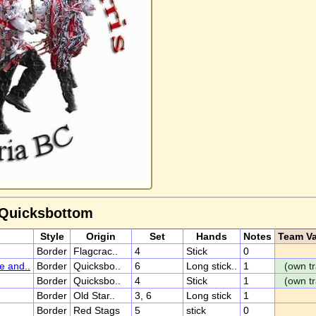
 Quicksbottom
Style
Origin
Set
Hands
Notes
Team Va
Border
Flagcrac..
4
Stick
0
e and..
Border
Quicksbo..
6
Long stick..
1
(own tr
Border
Quicksbo..
4
Stick
1
(own tr
Border
Old Star..
3, 6
Long stick
1
Border
Red Stags
5
stick
0