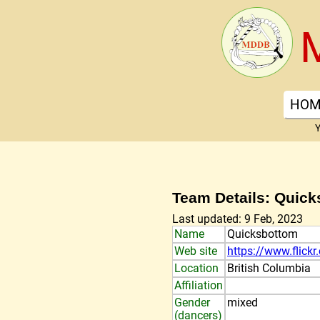
HOM
Y
Team Details: Quic
Last updated: 9 Feb, 2023
Name
Quicksbottom
Web site
https://www.flick
Location
British Columbia
Affiliation
Gender
mixed
(dancers)