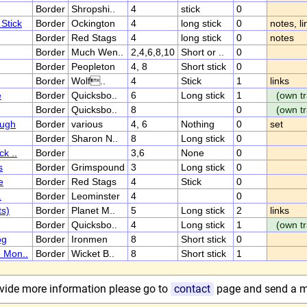
Border
Shropshi..
4
stick
0
Stick
Border
Ockington
4
long stick
0
notes, li
Border
Red Stags
4
long stick
0
notes
Border
Much Wen..
2,4,6,8,10
Short or ..
0
Border
Peopleton
4, 8
Short stick
0
Border
Wolf..
4
Stick
1
links
e
Border
Quicksbo..
6
Long stick
1
(own tr
Border
Quicksbo..
8
0
(own tr
ough
Border
various
4, 6
Nothing
0
set
Border
Sharon N..
8
Long stick
0
ck ..
Border
3,6
None
0
s
Border
Grimspound
3
Long stick
0
e
Border
Red Stags
4
Stick
0
.
Border
Leominster
4
0
ts)
Border
Planet M..
5
Long stick
2
links
Border
Quicksbo..
4
Long stick
1
(own tr
og
Border
Ironmen
8
Short stick
0
e Mon..
Border
Wicket B..
8
Short stick
1
rovide more information please go to
contact
page and send a 