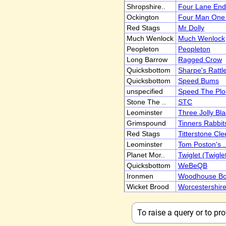
Shropshire..
Four Lane End
Ockington
Four Man One 
Red Stags
Mr Dolly
Much Wenlock
Much Wenlock
Peopleton
Peopleton
Long Barrow
Ragged Crow
Quicksbottom
Sharpe's Rattl
Quicksbottom
Speed Bums
unspecified
Speed The Pl
Stone The ..
STC
Leominster
Three Jolly Bla
Grimspound
Tinners Rabbit
Red Stags
Titterstone Cle
Leominster
Tom Poston's .
Planet Mor..
Twiglet (Twigle
Quicksbottom
WeBeQB
Ironmen
Woodhouse B
Wicket Brood
Worcestershir
To raise a query or to p