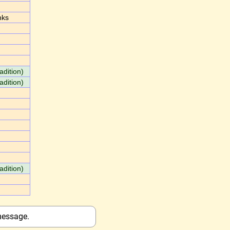
nks
adition)
adition)
adition)
message.