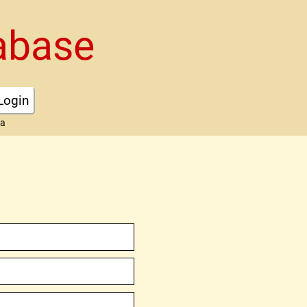
abase
Login
ta