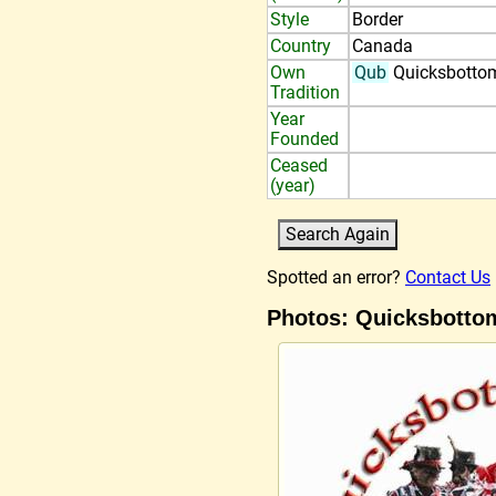
Style
Border
Country
Canada
Own
Qub
Quicksbotto
Tradition
Year
Founded
Ceased
(year)
Spotted an error?
Contact Us
Photos: Quicksbotto