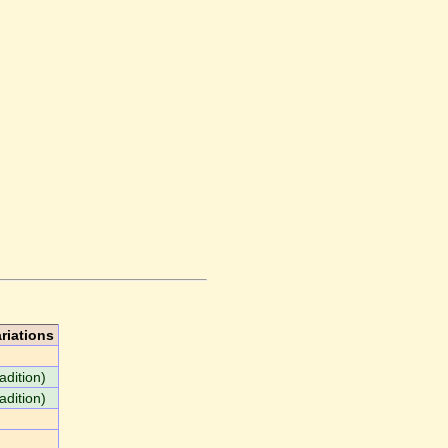
riations
adition)
adition)